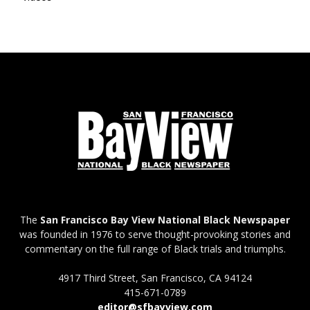
The
San Francisco Bay View National Black Newspaper
was founded in 1976 to serve thought-provoking stories and
commentary on the full range of Black trials and triumphs.
4917 Third Street, San Francisco, CA 94124
415-671-0789
editor@sfbayview.com