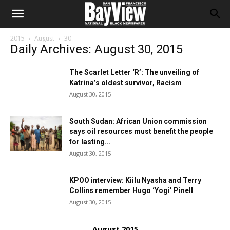
2015
August
30
Daily Archives: August 30, 2015
The Scarlet Letter ‘R’: The unveiling of
Katrina’s oldest survivor, Racism
August 30, 2015
South Sudan: African Union commission
says oil resources must benefit the people
for lasting...
August 30, 2015
KPOO interview: Kiilu Nyasha and Terry
Collins remember Hugo ‘Yogi’ Pinell
August 30, 2015
August 2015