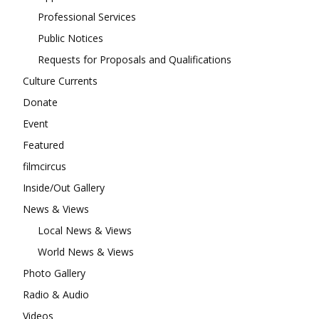
Professional Services
Public Notices
Requests for Proposals and Qualifications
Culture Currents
Donate
Event
Featured
filmcircus
Inside/Out Gallery
News & Views
Local News & Views
World News & Views
Photo Gallery
Radio & Audio
Videos