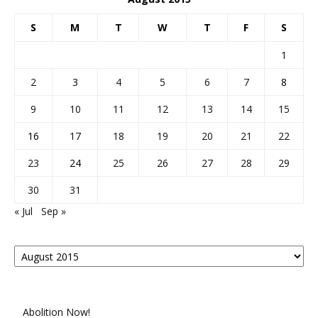
S
M
T
W
T
F
S
1
2
3
4
5
6
7
8
9
10
11
12
13
14
15
16
17
18
19
20
21
22
23
24
25
26
27
28
29
30
31
« Jul
Sep »
Posts
By
Month
Abolition Now!