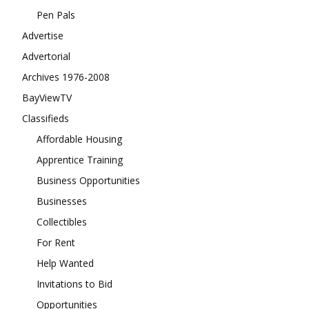
Pen Pals
Advertise
Advertorial
Archives 1976-2008
BayViewTV
Classifieds
Affordable Housing
Apprentice Training
Business Opportunities
Businesses
Collectibles
For Rent
Help Wanted
Invitations to Bid
Opportunities