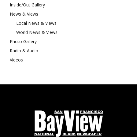
Inside/Out Gallery
News & Views
Local News & Views
World News & Views
Photo Gallery
Radio & Audio
Videos