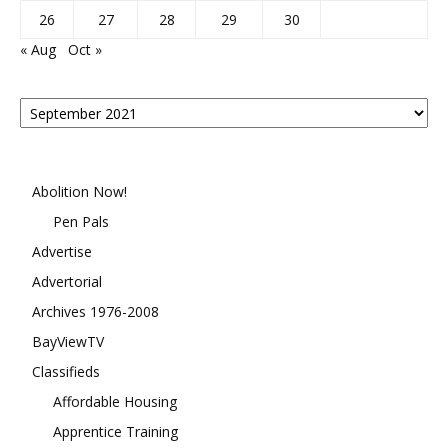
26
27
28
29
30
« Aug
Oct »
Posts
By
Month
Abolition Now!
Pen Pals
Advertise
Advertorial
Archives 1976-2008
BayViewTV
Classifieds
Affordable Housing
Apprentice Training