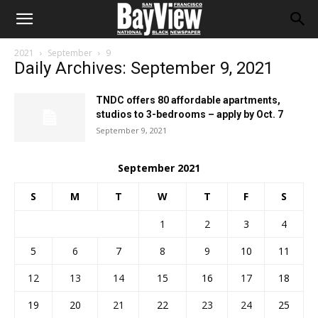
2021
September
9
Daily Archives: September 9, 2021
TNDC offers 80 affordable apartments,
studios to 3-bedrooms – apply by Oct. 7
September 9, 2021
September 2021
S
M
T
W
T
F
S
1
2
3
4
5
6
7
8
9
10
11
12
13
14
15
16
17
18
19
20
21
22
23
24
25