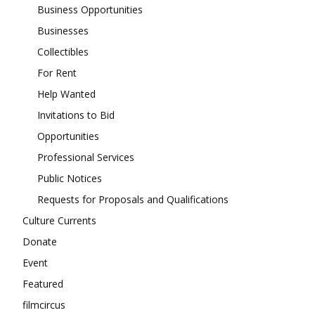
Business Opportunities
Businesses
Collectibles
For Rent
Help Wanted
Invitations to Bid
Opportunities
Professional Services
Public Notices
Requests for Proposals and Qualifications
Culture Currents
Donate
Event
Featured
filmcircus