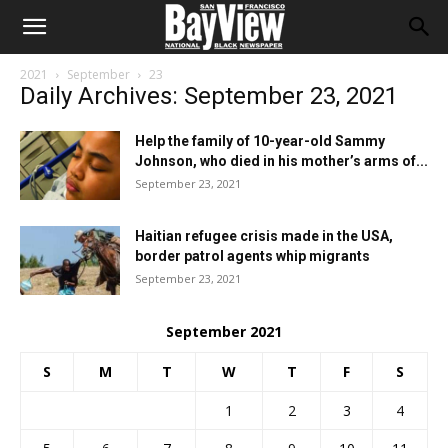
2021
September
23
Daily Archives: September 23, 2021
Help the family of 10-year-old Sammy
Johnson, who died in his mother’s arms of...
September 23, 2021
Haitian refugee crisis made in the USA,
border patrol agents whip migrants
September 23, 2021
September 2021
S
M
T
W
T
F
S
1
2
3
4