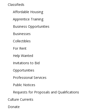
Classifieds
Affordable Housing
Apprentice Training
Business Opportunities
Businesses
Collectibles
For Rent
Help Wanted
Invitations to Bid
Opportunities
Professional Services
Public Notices
Requests for Proposals and Qualifications
Culture Currents
Donate