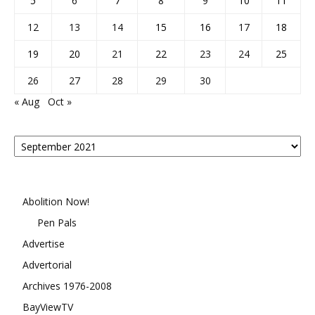
5
6
7
8
9
10
11
12
13
14
15
16
17
18
19
20
21
22
23
24
25
26
27
28
29
30
« Aug
Oct »
Posts
By
Month
Abolition Now!
Pen Pals
Advertise
Advertorial
Archives 1976-2008
BayViewTV