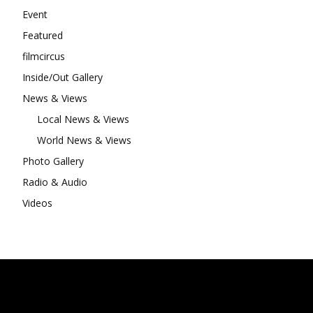
Event
Featured
filmcircus
Inside/Out Gallery
News & Views
Local News & Views
World News & Views
Photo Gallery
Radio & Audio
Videos