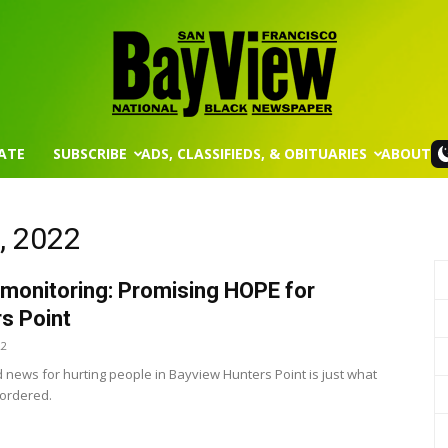
ATE
SUBSCRIBE
ADS, CLASSIFIEDS, & OBITUARIES
ABOUT
San
2, 2022
monitoring: Promising HOPE for
Francisco
s Point
22
news for hurting people in Bayview Hunters Point is just what
 ordered.
Bay