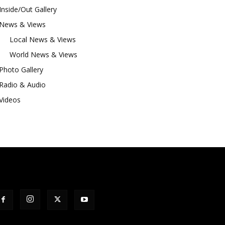
Inside/Out Gallery
News & Views
Local News & Views
World News & Views
Photo Gallery
Radio & Audio
Videos