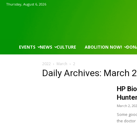
Thursday, August 6, 2026
EVENTS
NEWS
CULTURE
ABOLITION NOW!
DON
2022
March
2
Daily Archives: March 
HP Bio
Hunter
March 2, 20
Some good 
the doctor