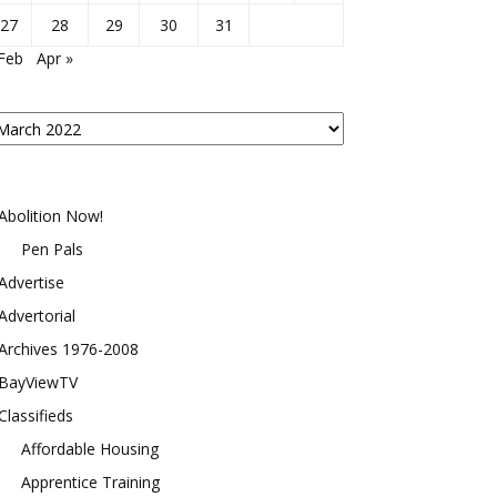
27
28
29
30
31
Feb
Apr »
osts
y
onth
Abolition Now!
Pen Pals
Advertise
Advertorial
Archives 1976-2008
BayViewTV
Classifieds
Affordable Housing
Apprentice Training