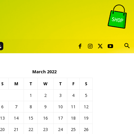
March 2022
S
M
T
W
T
F
S
1
2
3
4
5
6
7
8
9
10
11
12
13
14
15
16
17
18
19
20
21
22
23
24
25
26