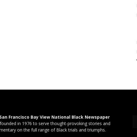
San Francisco Bay View National Black Newspaper
founded in 1976 to serve thought-provoking stories and
entary on the full range of Black trials and triumphs.