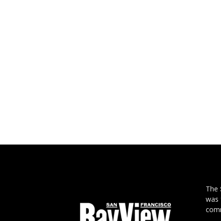
The
was 
comm