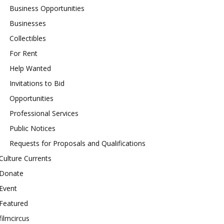
Business Opportunities
Businesses
Collectibles
For Rent
Help Wanted
Invitations to Bid
Opportunities
Professional Services
Public Notices
Requests for Proposals and Qualifications
Culture Currents
Donate
Event
Featured
filmcircus