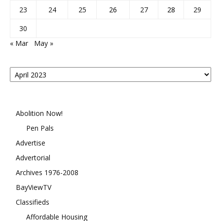
23
24
25
26
27
28
29
30
« Mar
May »
Posts
By
Month
Abolition Now!
Pen Pals
Advertise
Advertorial
Archives 1976-2008
BayViewTV
Classifieds
Affordable Housing