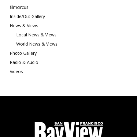
filmcircus
Inside/Out Gallery
News & Views
Local News & Views
World News & Views
Photo Gallery
Radio & Audio
Videos