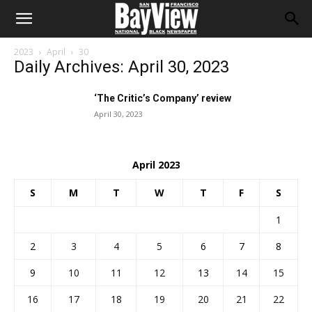
2023
April
30
Daily Archives: April 30, 2023
‘The Critic’s Company’ review
April 30, 2023
April 2023
S
M
T
W
T
F
S
1
2
3
4
5
6
7
8
9
10
11
12
13
14
15
16
17
18
19
20
21
22