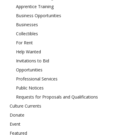
Apprentice Training
Business Opportunities
Businesses
Collectibles
For Rent
Help Wanted
Invitations to Bid
Opportunities
Professional Services
Public Notices
Requests for Proposals and Qualifications
Culture Currents
Donate
Event
Featured