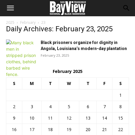
2025
February
23
Daily Archives: February 23, 2025
Black prisoners organize for dignity in
Angola, Louisiana’s modern-day plantation
February 23, 2025
February 2025
S
M
T
W
T
F
S
1
2
3
4
5
6
7
8
9
10
11
12
13
14
15
16
17
18
19
20
21
22