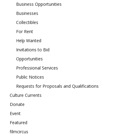
Business Opportunities
Businesses
Collectibles
For Rent
Help Wanted
Invitations to Bid
Opportunities
Professional Services
Public Notices
Requests for Proposals and Qualifications
Culture Currents
Donate
Event
Featured
filmcircus