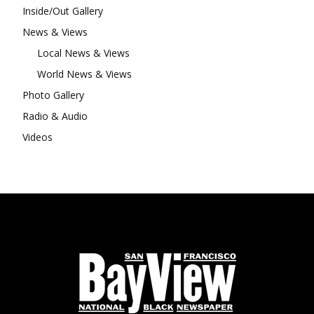
Inside/Out Gallery
News & Views
Local News & Views
World News & Views
Photo Gallery
Radio & Audio
Videos