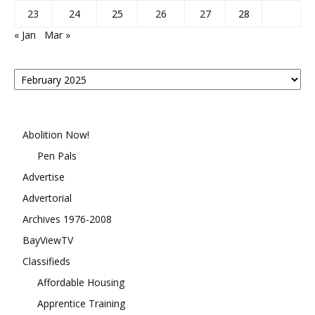
23
24
25
26
27
28
« Jan
Mar »
Posts
By
Month
Abolition Now!
Pen Pals
Advertise
Advertorial
Archives 1976-2008
BayViewTV
Classifieds
Affordable Housing
Apprentice Training