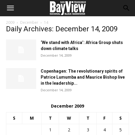
2009
December
14
Daily Archives: December 14, 2009
‘We stand with Africa’: Africa Group shuts
down climate talks
December 14, 2009
Copenhagen: The revolutionary spirits of
Patrice Lumumba and Maurice Bishop live
in the leadership...
December 14, 2009
December 2009
S
M
T
W
T
F
S
1
2
3
4
5