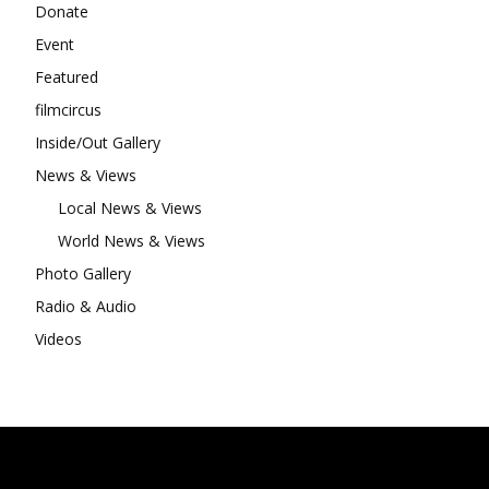
Donate
Event
Featured
filmcircus
Inside/Out Gallery
News & Views
Local News & Views
World News & Views
Photo Gallery
Radio & Audio
Videos