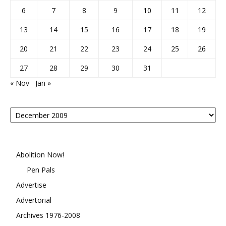
6
7
8
9
10
11
12
13
14
15
16
17
18
19
20
21
22
23
24
25
26
27
28
29
30
31
« Nov
Jan »
Posts
By
Month
Abolition Now!
Pen Pals
Advertise
Advertorial
Archives 1976-2008