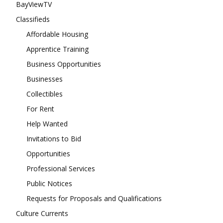
BayViewTV
Classifieds
Affordable Housing
Apprentice Training
Business Opportunities
Businesses
Collectibles
For Rent
Help Wanted
Invitations to Bid
Opportunities
Professional Services
Public Notices
Requests for Proposals and Qualifications
Culture Currents