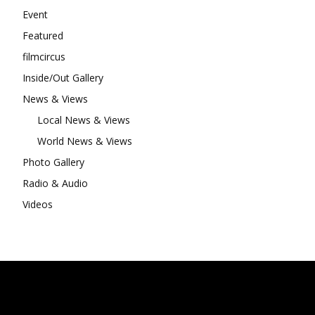
Event
Featured
filmcircus
Inside/Out Gallery
News & Views
Local News & Views
World News & Views
Photo Gallery
Radio & Audio
Videos