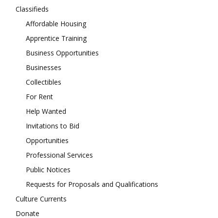
Classifieds
Affordable Housing
Apprentice Training
Business Opportunities
Businesses
Collectibles
For Rent
Help Wanted
Invitations to Bid
Opportunities
Professional Services
Public Notices
Requests for Proposals and Qualifications
Culture Currents
Donate