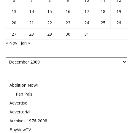
6
7
8
9
10
11
12
13
14
15
16
17
18
19
20
21
22
23
24
25
26
27
28
29
30
31
« Nov
Jan »
Posts
By
Month
Abolition Now!
Pen Pals
Advertise
Advertorial
Archives 1976-2008
BayViewTV