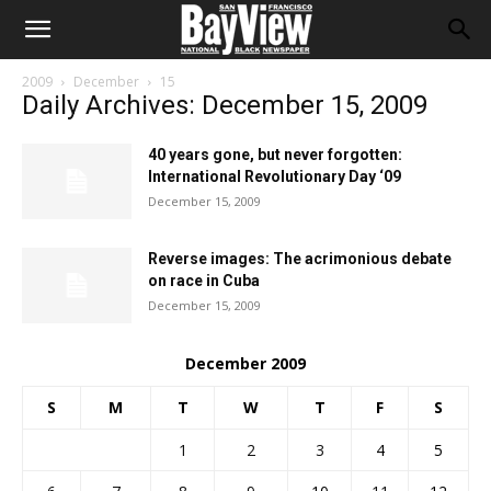
2009
December
15
Daily Archives: December 15, 2009
40 years gone, but never forgotten:
International Revolutionary Day ‘09
December 15, 2009
Reverse images: The acrimonious debate
on race in Cuba
December 15, 2009
December 2009
S
M
T
W
T
F
S
1
2
3
4
5