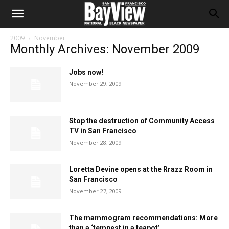
2009
November
Monthly Archives: November 2009
Jobs now!
November 29, 2009
Stop the destruction of Community Access
TV in San Francisco
November 28, 2009
Loretta Devine opens at the Rrazz Room in
San Francisco
November 27, 2009
The mammogram recommendations: More
than a ‘tempest in a teapot’