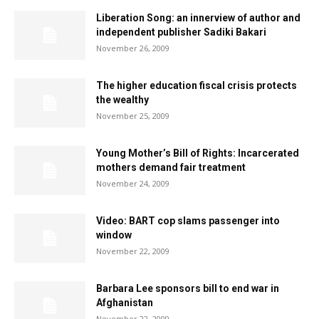
Liberation Song: an innerview of author and
independent publisher Sadiki Bakari
November 26, 2009
The higher education fiscal crisis protects
the wealthy
November 25, 2009
Young Mother’s Bill of Rights: Incarcerated
mothers demand fair treatment
November 24, 2009
Video: BART cop slams passenger into
window
November 22, 2009
Barbara Lee sponsors bill to end war in
Afghanistan
November 22, 2009