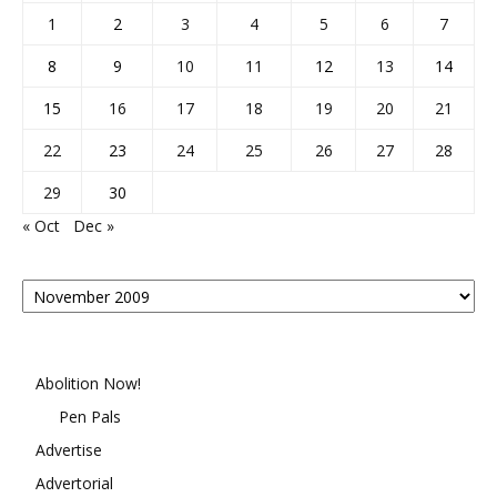
1
2
3
4
5
6
7
8
9
10
11
12
13
14
15
16
17
18
19
20
21
22
23
24
25
26
27
28
29
30
« Oct
Dec »
Posts
By
Month
Abolition Now!
Pen Pals
Advertise
Advertorial