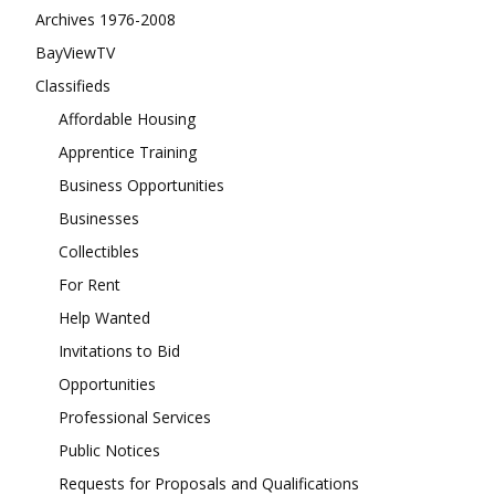
Archives 1976-2008
BayViewTV
Classifieds
Affordable Housing
Apprentice Training
Business Opportunities
Businesses
Collectibles
For Rent
Help Wanted
Invitations to Bid
Opportunities
Professional Services
Public Notices
Requests for Proposals and Qualifications