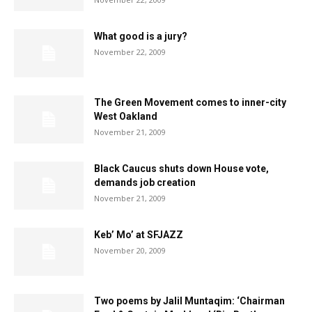
What good is a jury?
November 22, 2009
The Green Movement comes to inner-city
West Oakland
November 21, 2009
Black Caucus shuts down House vote,
demands job creation
November 21, 2009
Keb’ Mo’ at SFJAZZ
November 20, 2009
Two poems by Jalil Muntaqim: ‘Chairman