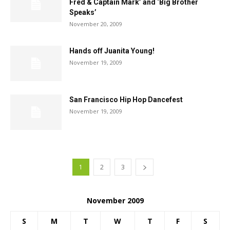
Fred & Captain Mark’ and ‘Big Brother
Speaks’
November 20, 2009
Hands off Juanita Young!
November 19, 2009
San Francisco Hip Hop Dancefest
November 19, 2009
1
2
3
November 2009
S
M
T
W
T
F
S