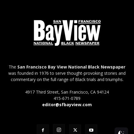
The
San Francisco Bay View National Black Newspaper
was founded in 1976 to serve thought-provoking stories and
commentary on the full range of Black trials and triumphs.
4917 Third Street, San Francisco, CA 94124
415-671-0789
editor@sfbayview.com