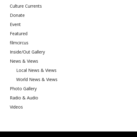
Culture Currents
Donate
Event
Featured
filmcircus
Inside/Out Gallery
News & Views
Local News & Views
World News & Views
Photo Gallery
Radio & Audio
Videos