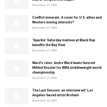
November 27, 2009
Conflict minerals: A cover for U.S. allies and
Western mining interests?
November 27, 2009
‘Sparkle’ Saturday matinee at Black Rep
benefits the Bay View
November 27, 2009
Ward’s rules: Andre Ward beats favored
Mikkel Kessler for WBA middleweight world
championship
November 27, 2009
The Last Session: an interview wit’ Los
Angeles-based artist Broham
November 26, 2009