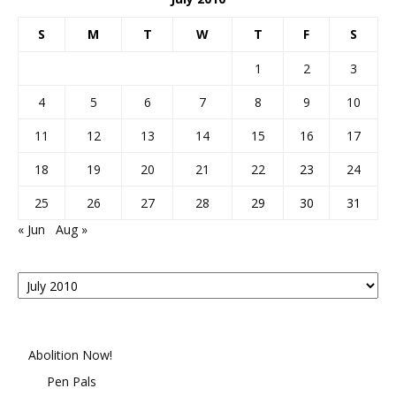
S
M
T
W
T
F
S
1
2
3
4
5
6
7
8
9
10
11
12
13
14
15
16
17
18
19
20
21
22
23
24
25
26
27
28
29
30
31
« Jun
Aug »
Posts
By
Month
Abolition Now!
Pen Pals