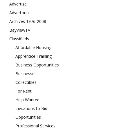
Advertise
Advertorial
Archives 1976-2008
BayViewTV
Classifieds
Affordable Housing
Apprentice Training
Business Opportunities
Businesses
Collectibles
For Rent
Help Wanted
Invitations to Bid
Opportunities
Professional Services