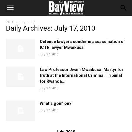
2010
July
17
Daily Archives: July 17, 2010
Defense lawyers condemn assassination of
ICTR lawyer Mwaikusa
July 17, 2010
Law Professor Jwani Mwaikusa: Martyr for
truth at the International Criminal Tribunal
for Rwanda...
July 17, 2010
What’s goin’ on?
July 17, 2010
July 2010