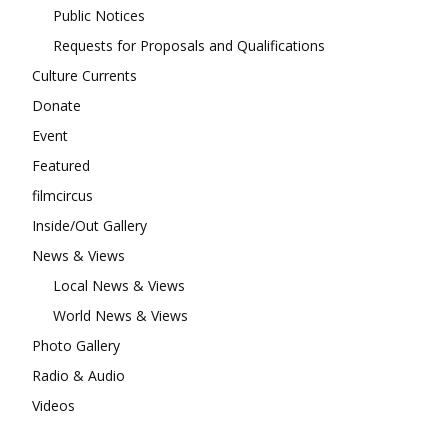
Public Notices
Requests for Proposals and Qualifications
Culture Currents
Donate
Event
Featured
filmcircus
Inside/Out Gallery
News & Views
Local News & Views
World News & Views
Photo Gallery
Radio & Audio
Videos