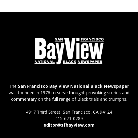
The
San Francisco Bay View National Black Newspaper
was founded in 1976 to serve thought-provoking stories and
commentary on the full range of Black trials and triumphs.
4917 Third Street, San Francisco, CA 94124
415-671-0789
editor@sfbayview.com