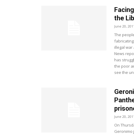
Facing
the Li
June 20, 201
The people
fabricating
illegal wa
News repor
has strugg
the poor a
see the un
Geroni
Panthe
prison
June 20, 201
On Thursda
Geronimo ji