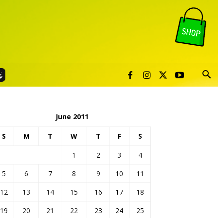
June 2011
S
M
T
W
T
F
S
1
2
3
4
5
6
7
8
9
10
11
12
13
14
15
16
17
18
19
20
21
22
23
24
25