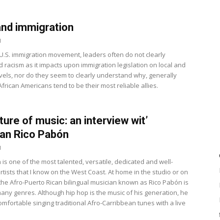
nd immigration
1
 U.S. immigration movement, leaders often do not clearly
 racism as it impacts upon immigration legislation on local and
evels, nor do they seem to clearly understand why, generally
frican Americans tend to be their most reliable allies.
ture of music: an interview wit’
an Rico Pabón
1
is one of the most talented, versatile, dedicated and well-
tists that I know on the West Coast. At home in the studio or on
 the Afro-Puerto Rican bilingual musician known as Rico Pabón is
any genres. Although hip hop is the music of his generation, he
comfortable singing traditional Afro-Carribbean tunes with a live