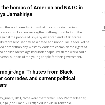
 the bombs of America and NATO in
«
bya Jamahiriya
1
P
 of the world need to know that the corporate media is
B
View
 a massif of lies concerning the on-the-ground facts of the
M
r against the people of Libya by American and NATO forces.
ts represent Qaddafi as a hated and unpopular leader. Yet he
led harder than any Western leader to champion the rights of
nd abolish racism against Black people. I wish the world could
iversal support of the young people for their government.
mo ji-Jaga: Tributes from Black
r comrades and current political
ers
1
y, June 2, 2011, came word that former Black Panther leader,
-Jaga (née Elmer G. Pratt) died in exile in Tanzania.