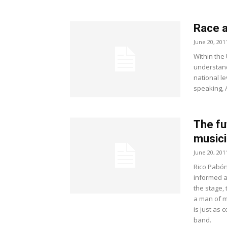
Race a
June 20, 201
Within the
understand
national l
speaking, A
The fu
musici
June 20, 201
Rico Pabón 
informed ar
the stage,
a man of m
is just as 
band.