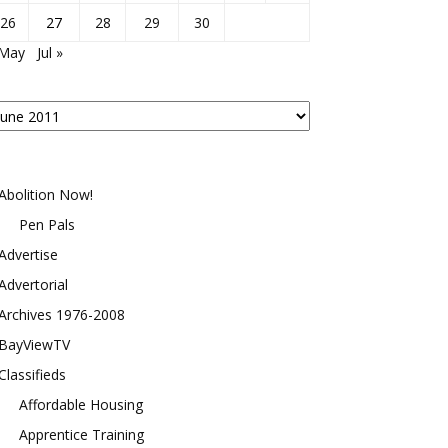
26
27
28
29
30
 May
Jul »
osts
y
onth
Abolition Now!
Pen Pals
Advertise
Advertorial
Archives 1976-2008
BayViewTV
Classifieds
Affordable Housing
Apprentice Training