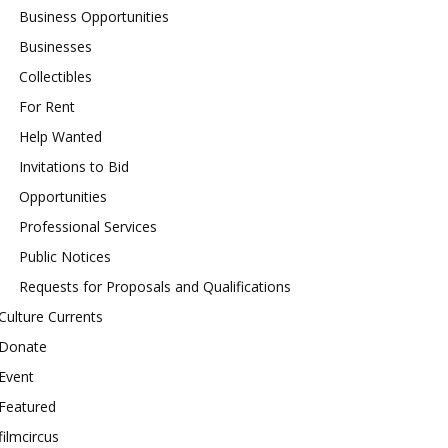
Business Opportunities
Businesses
Collectibles
For Rent
Help Wanted
Invitations to Bid
Opportunities
Professional Services
Public Notices
Requests for Proposals and Qualifications
Culture Currents
Donate
Event
Featured
filmcircus