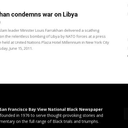
han condemns war on Libya
1
Islam leader Minister Louis Farrakhan delivered a scathing
on the relentless bombing of Libya by NATO forces at a press
 held at United Nations Plaza Hotel Millennium in New York City
ay, June 15, 2011.
San Francisco Bay View National Black Newspaper
founded in 1976 to serve thought-provoking stories and
entary on the full range of Black trials and triumphs.