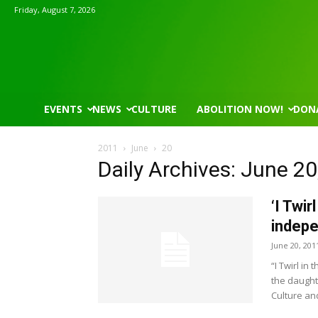
Friday, August 7, 2026
EVENTS
NEWS
CULTURE
ABOLITION NOW!
DON
2011
June
20
Daily Archives: June 20
‘I Twir
indepe
June 20, 201
“I Twirl in
the daught
Culture an