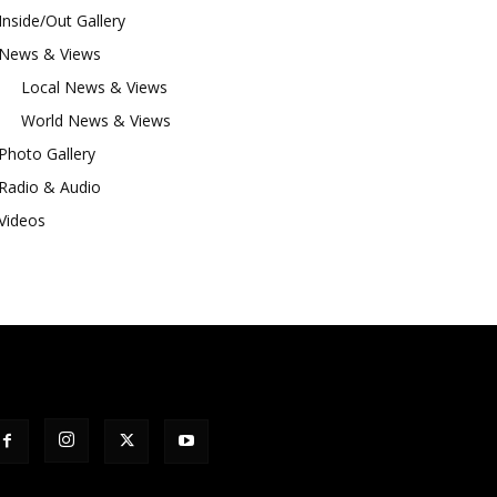
Inside/Out Gallery
News & Views
Local News & Views
World News & Views
Photo Gallery
Radio & Audio
Videos