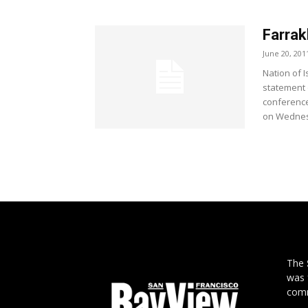
Farrak
June 20, 201
Nation of 
statement 
conference
on Wednesd
The
was 
comm