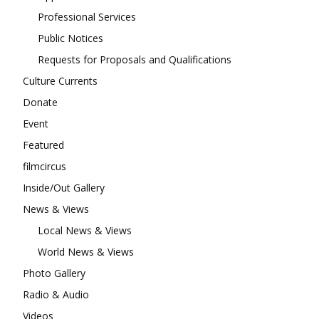
Professional Services
Public Notices
Requests for Proposals and Qualifications
Culture Currents
Donate
Event
Featured
filmcircus
Inside/Out Gallery
News & Views
Local News & Views
World News & Views
Photo Gallery
Radio & Audio
Videos