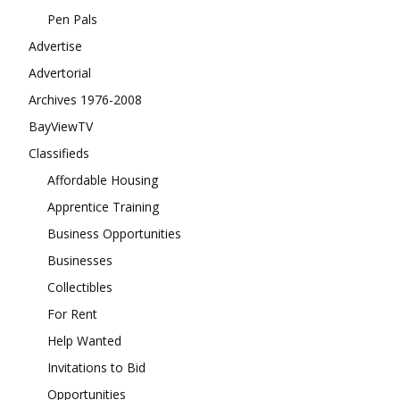
Pen Pals
Advertise
Advertorial
Archives 1976-2008
BayViewTV
Classifieds
Affordable Housing
Apprentice Training
Business Opportunities
Businesses
Collectibles
For Rent
Help Wanted
Invitations to Bid
Opportunities