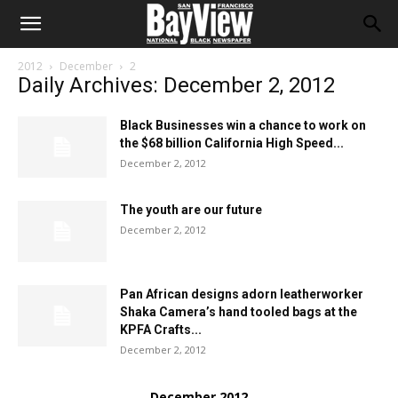
2012
December
2
Daily Archives: December 2, 2012
Black Businesses win a chance to work on
the $68 billion California High Speed...
December 2, 2012
The youth are our future
December 2, 2012
Pan African designs adorn leatherworker
Shaka Camera’s hand tooled bags at the
KPFA Crafts...
December 2, 2012
December 2012