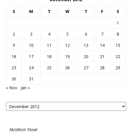
S
M
T
W
T
F
S
1
2
3
4
5
6
7
8
9
10
11
12
13
14
15
16
17
18
19
20
21
22
23
24
25
26
27
28
29
30
31
« Nov
Jan »
Posts
By
Month
Abolition Now!