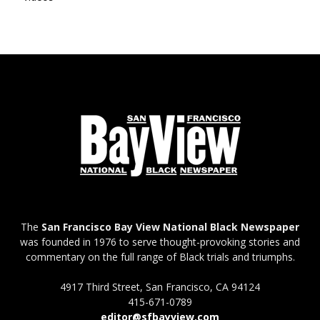
The
San Francisco Bay View National Black Newspaper
was founded in 1976 to serve thought-provoking stories and
commentary on the full range of Black trials and triumphs.
4917 Third Street, San Francisco, CA 94124
415-671-0789
editor@sfbayview.com