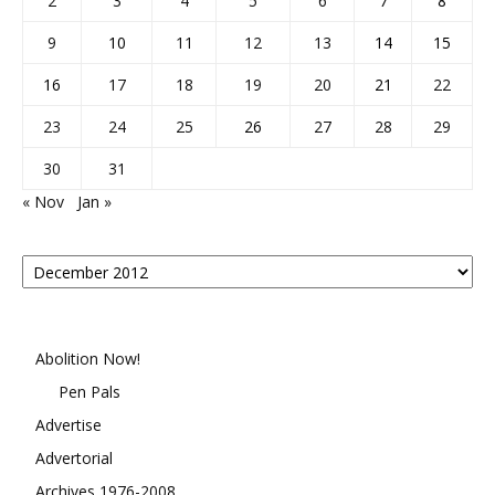
2
3
4
5
6
7
8
9
10
11
12
13
14
15
16
17
18
19
20
21
22
23
24
25
26
27
28
29
30
31
« Nov
Jan »
Posts
By
Month
Abolition Now!
Pen Pals
Advertise
Advertorial
Archives 1976-2008