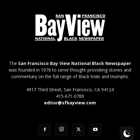
The
San Francisco Bay View National Black Newspaper
was founded in 1976 to serve thought-provoking stories and
commentary on the full range of Black trials and triumphs.
4917 Third Street, San Francisco, CA 94124
415-671-0789
editor@sfbayview.com