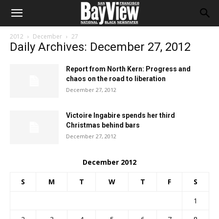
2012
December
27
Daily Archives: December 27, 2012
Report from North Kern: Progress and
chaos on the road to liberation
December 27, 2012
Victoire Ingabire spends her third
Christmas behind bars
December 27, 2012
December 2012
S
M
T
W
T
F
S
1