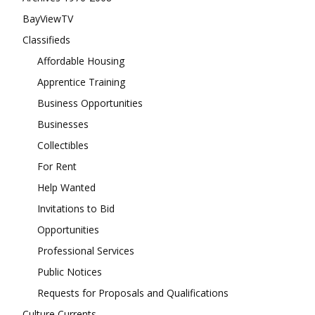
BayViewTV
Classifieds
Affordable Housing
Apprentice Training
Business Opportunities
Businesses
Collectibles
For Rent
Help Wanted
Invitations to Bid
Opportunities
Professional Services
Public Notices
Requests for Proposals and Qualifications
Culture Currents