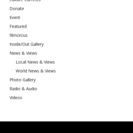
Donate
Event
Featured
filmcircus
Inside/Out Gallery
News & Views
Local News & Views
World News & Views
Photo Gallery
Radio & Audio
Videos