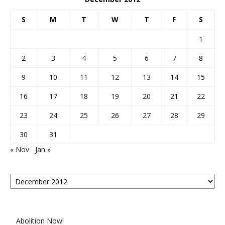
S
M
T
W
T
F
S
1
2
3
4
5
6
7
8
9
10
11
12
13
14
15
16
17
18
19
20
21
22
23
24
25
26
27
28
29
30
31
« Nov
Jan »
Posts
By
Month
Abolition Now!