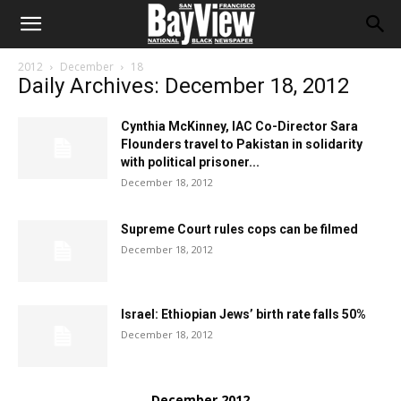
2012
December
18
Daily Archives: December 18, 2012
Cynthia McKinney, IAC Co-Director Sara
Flounders travel to Pakistan in solidarity
with political prisoner...
December 18, 2012
Supreme Court rules cops can be filmed
December 18, 2012
Israel: Ethiopian Jews’ birth rate falls 50%
December 18, 2012
December 2012