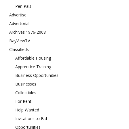
Pen Pals
Advertise
Advertorial
Archives 1976-2008
BayViewTV
Classifieds
Affordable Housing
Apprentice Training
Business Opportunities
Businesses
Collectibles
For Rent
Help Wanted
Invitations to Bid
Opportunities