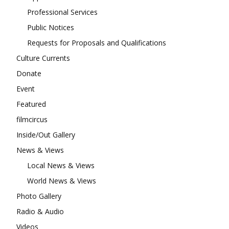
Professional Services
Public Notices
Requests for Proposals and Qualifications
Culture Currents
Donate
Event
Featured
filmcircus
Inside/Out Gallery
News & Views
Local News & Views
World News & Views
Photo Gallery
Radio & Audio
Videos