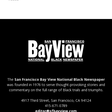
The
San Francisco Bay View National Black Newspaper
was founded in 1976 to serve thought-provoking stories and
commentary on the full range of Black trials and triumphs.
4917 Third Street, San Francisco, CA 94124
415-671-0789
editor@sfbayview.com