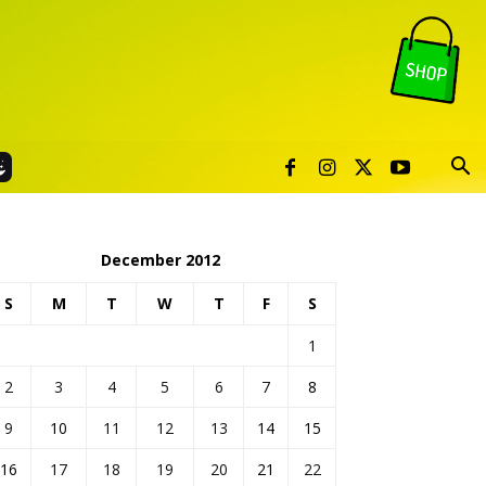
December 2012
S
M
T
W
T
F
S
1
2
3
4
5
6
7
8
9
10
11
12
13
14
15
16
17
18
19
20
21
22