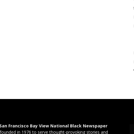
San Francisco Bay View National Black Newspaper
founded in 1976 to serve thought-provoking stories and