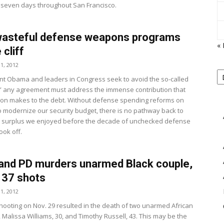
 seven days throughout San Francisco.
wasteful defense weapons programs
«
 cliff
View
1, 2012
P
B
nt Obama and leaders in Congress seek to avoid the so-called
M
iff,” any agreement must address the immense contribution that
on makes to the debt. Without defense spending reforms on
to modernize our security budget, there is no pathway back to
 surplus we enjoyed before the decade of unchecked defense
ook off.
and PD murders unarmed Black couple,
 137 shots
1, 2012
 shooting on Nov. 29 resulted in the death of two unarmed African
 Malissa Williams, 30, and Timothy Russell, 43. This may be the