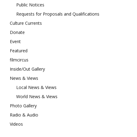
Public Notices
Requests for Proposals and Qualifications
Culture Currents
Donate
Event
Featured
filmcircus
Inside/Out Gallery
News & Views
Local News & Views
World News & Views
Photo Gallery
Radio & Audio
Videos