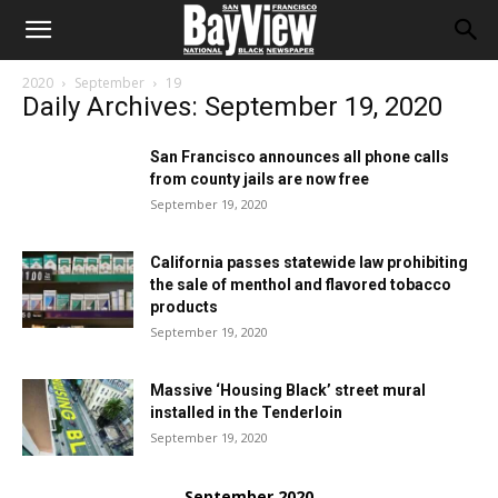
2020
September
19
Daily Archives: September 19, 2020
San Francisco announces all phone calls
from county jails are now free
September 19, 2020
California passes statewide law prohibiting
the sale of menthol and flavored tobacco
products
September 19, 2020
Massive ‘Housing Black’ street mural
installed in the Tenderloin
September 19, 2020
September 2020