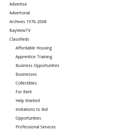
Advertise
Advertorial
Archives 1976-2008
BayViewTV
Classifieds
Affordable Housing
Apprentice Training
Business Opportunities
Businesses
Collectibles
For Rent
Help Wanted
Invitations to Bid
Opportunities
Professional Services