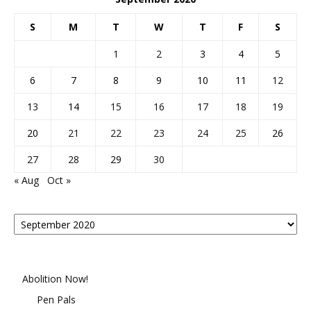
S
M
T
W
T
F
S
1
2
3
4
5
6
7
8
9
10
11
12
13
14
15
16
17
18
19
20
21
22
23
24
25
26
27
28
29
30
« Aug
Oct »
Posts
By
Month
Abolition Now!
Pen Pals