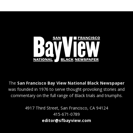
The
San Francisco Bay View National Black Newspaper
was founded in 1976 to serve thought-provoking stories and
commentary on the full range of Black trials and triumphs.
4917 Third Street, San Francisco, CA 94124
415-671-0789
editor@sfbayview.com