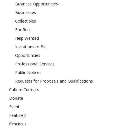
Business Opportunities
Businesses
Collectibles
For Rent
Help Wanted
Invitations to Bid
Opportunities
Professional Services
Public Notices
Requests for Proposals and Qualifications
Culture Currents
Donate
Event
Featured
filmcircus