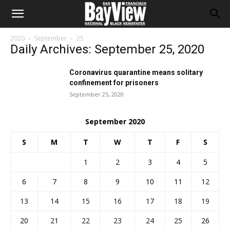
2020
September
25
Daily Archives: September 25, 2020
Coronavirus quarantine means solitary
confinement for prisoners
September 25, 2020
September 2020
S
M
T
W
T
F
S
1
2
3
4
5
6
7
8
9
10
11
12
13
14
15
16
17
18
19
20
21
22
23
24
25
26