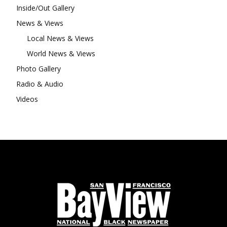
Inside/Out Gallery
News & Views
Local News & Views
World News & Views
Photo Gallery
Radio & Audio
Videos