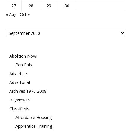
27
28
29
30
« Aug
Oct »
Posts
By
Month
Abolition Now!
Pen Pals
Advertise
Advertorial
Archives 1976-2008
BayViewTV
Classifieds
Affordable Housing
Apprentice Training