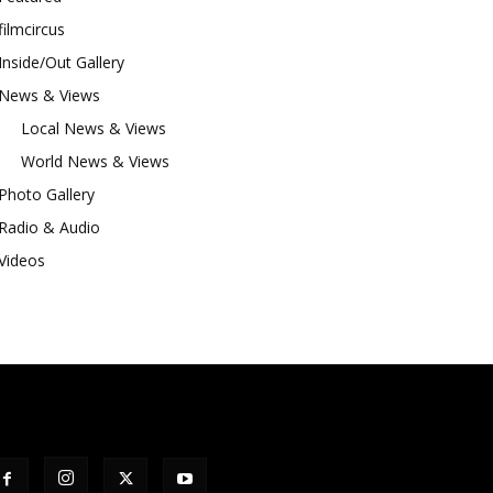
filmcircus
Inside/Out Gallery
News & Views
Local News & Views
World News & Views
Photo Gallery
Radio & Audio
Videos