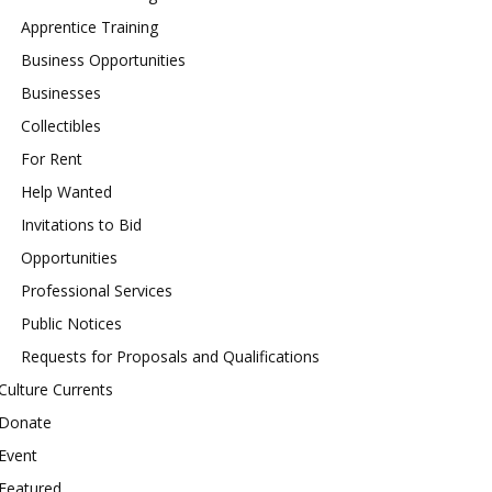
Apprentice Training
Business Opportunities
Businesses
Collectibles
For Rent
Help Wanted
Invitations to Bid
Opportunities
Professional Services
Public Notices
Requests for Proposals and Qualifications
Culture Currents
Donate
Event
Featured