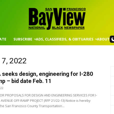
ATE
SUBSCRIBE
ADS, CLASSIFIEDS, & OBITUARIES
ABOUT
San
 7, 2022
seeks design, engineering for I-280
Francisco
mp – bid date Feb. 11
022
OR PROPOSALS FOR DESIGN AND ENGINEERING SERVICES FOR I-
AVENUE OFF-RAMP PROJECT (RFP 21/22-13) Notice is hereby
 the San Francisco County Transportation...
Bay