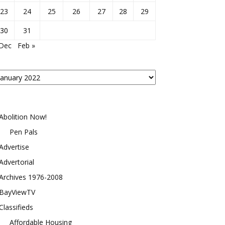
23
24
25
26
27
28
29
30
31
 Dec
Feb »
osts
y
onth
Abolition Now!
Pen Pals
Advertise
Advertorial
Archives 1976-2008
BayViewTV
Classifieds
Affordable Housing