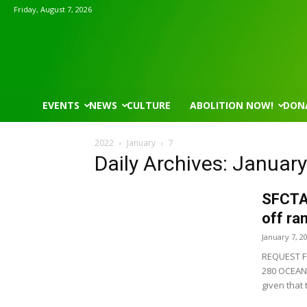
Friday, August 7, 2026
EVENTS
NEWS
CULTURE
ABOLITION NOW!
DON
2022
January
7
Daily Archives: January
SFCTA 
off ra
January 7, 2
REQUEST F
280 OCEAN 
given that