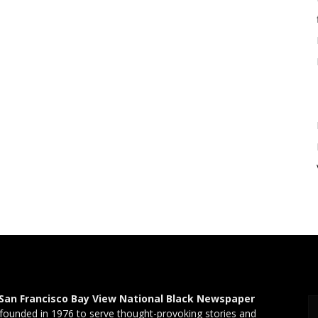
San Francisco Bay View National Black Newspaper
founded in 1976 to serve thought-provoking stories and