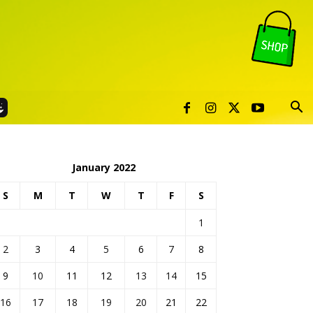
January 2022
S
M
T
W
T
F
S
1
2
3
4
5
6
7
8
9
10
11
12
13
14
15
16
17
18
19
20
21
22