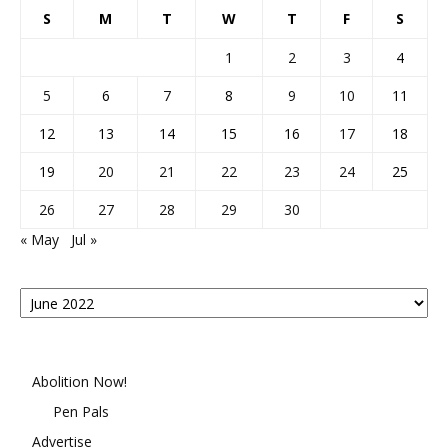
S
M
T
W
T
F
S
1
2
3
4
5
6
7
8
9
10
11
12
13
14
15
16
17
18
19
20
21
22
23
24
25
26
27
28
29
30
« May
Jul »
Posts
By
Month
Abolition Now!
Pen Pals
Advertise