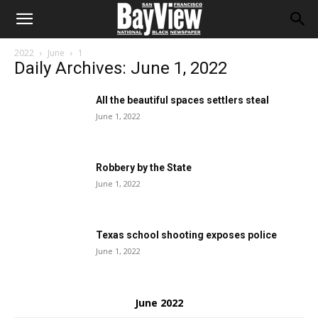
2022
June
1
Daily Archives: June 1, 2022
All the beautiful spaces settlers steal
June 1, 2022
Robbery by the State
June 1, 2022
Texas school shooting exposes police
June 1, 2022
June 2022