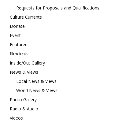
Requests for Proposals and Qualifications
Culture Currents
Donate
Event
Featured
filmcircus
Inside/Out Gallery
News & Views
Local News & Views
World News & Views
Photo Gallery
Radio & Audio
Videos