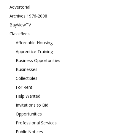
Advertorial
Archives 1976-2008
BayViewTV
Classifieds
Affordable Housing
Apprentice Training
Business Opportunities
Businesses
Collectibles
For Rent
Help Wanted
Invitations to Bid
Opportunities
Professional Services
Public Notices