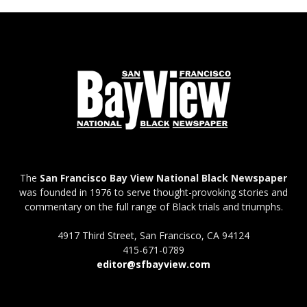
The
San Francisco Bay View National Black Newspaper
was founded in 1976 to serve thought-provoking stories and
commentary on the full range of Black trials and triumphs.
4917 Third Street, San Francisco, CA 94124
415-671-0789
editor@sfbayview.com