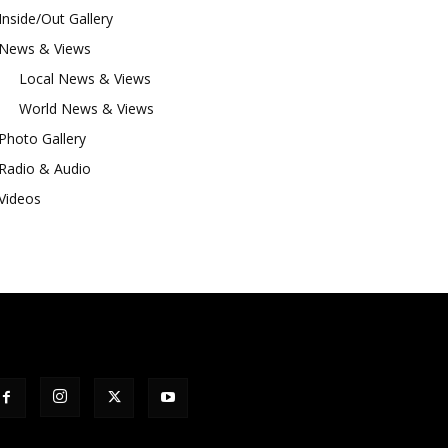
Inside/Out Gallery
News & Views
Local News & Views
World News & Views
Photo Gallery
Radio & Audio
Videos