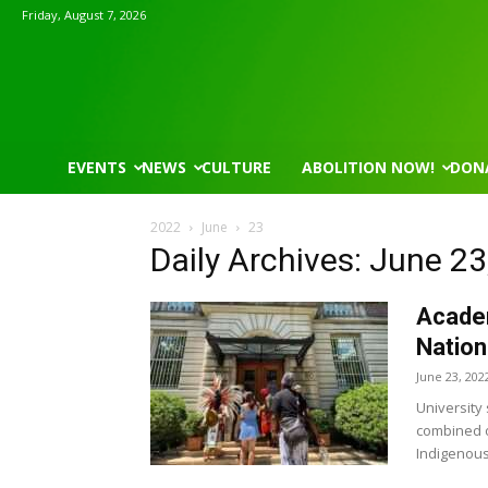
Friday, August 7, 2026
EVENTS
NEWS
CULTURE
ABOLITION NOW!
DON
2022
June
23
Daily Archives: June 23
Academ
Nation
June 23, 202
University
combined o
Indigenous