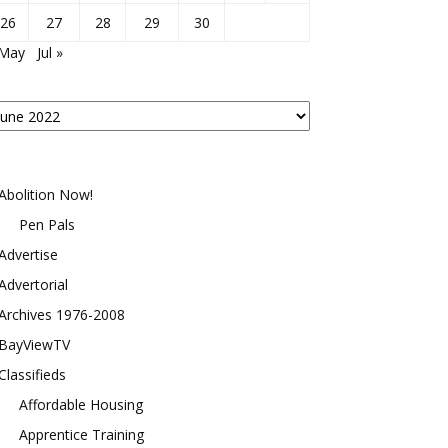
26
27
28
29
30
 May
Jul »
osts
y
onth
Abolition Now!
Pen Pals
Advertise
Advertorial
Archives 1976-2008
BayViewTV
Classifieds
Affordable Housing
Apprentice Training