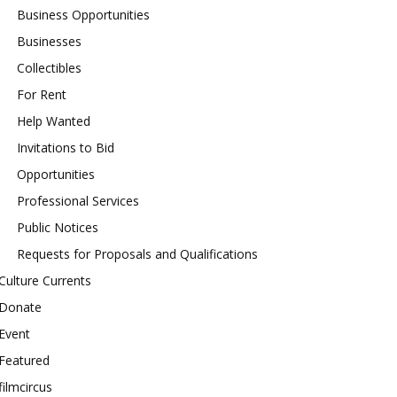
Business Opportunities
Businesses
Collectibles
For Rent
Help Wanted
Invitations to Bid
Opportunities
Professional Services
Public Notices
Requests for Proposals and Qualifications
Culture Currents
Donate
Event
Featured
filmcircus