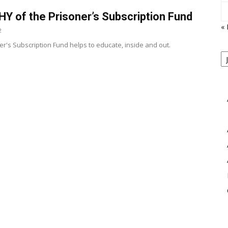
Y of the Prisoner’s Subscription Fund
«
2
er's Subscription Fund helps to educate, inside and out.
P
B
View
M