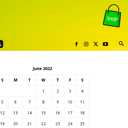
June 2022
S
M
T
W
T
F
S
1
2
3
4
5
6
7
8
9
10
11
12
13
14
15
16
17
18
19
20
21
22
23
24
25