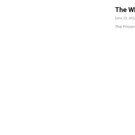
The WH
June 23, 202
The Prison