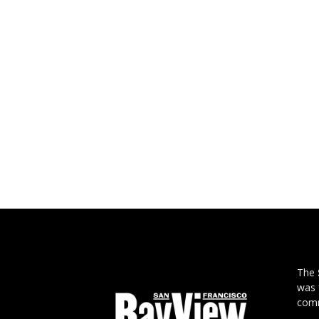
The
was 
comm