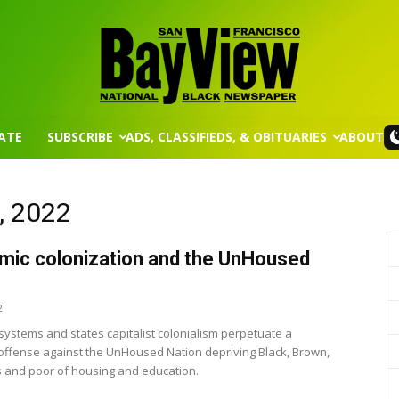
ATE
SUBSCRIBE
ADS, CLASSIFIEDS, & OBITUARIES
ABOUT
San
, 2022
ic colonization and the UnHoused
Francisco
2
 systems and states capitalist colonialism perpetuate a
ffense against the UnHoused Nation depriving Black, Brown,
 and poor of housing and education.
Bay