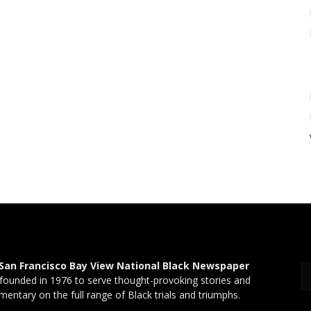
San Francisco Bay View National Black Newspaper
founded in 1976 to serve thought-provoking stories and
entary on the full range of Black trials and triumphs.