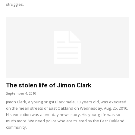
struggles.
The stolen life of Jimon Clark
September 4, 2010
Jimon Clark, a young bright Black male, 13 years old, was executed
on the mean streets of East Oakland on Wednesday, Aug. 25, 2010.
His execution was a one-day news story. His young life was so
much more. We need police who are trusted by the East Oakland
community.