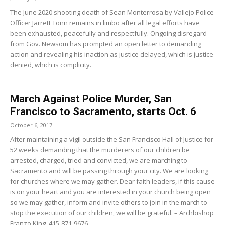
The June 2020 shooting death of Sean Monterrosa by Vallejo Police
Officer Jarrett Tonn remains in limbo after all legal efforts have
been exhausted, peacefully and respectfully. Ongoing disregard
from Gov. Newsom has prompted an open letter to demanding
action and revealing his inaction as justice delayed, which is justice
denied, which is complicity.
March Against Police Murder, San
Francisco to Sacramento, starts Oct. 6
October 6, 2017
After maintaining a vigil outside the San Francisco Hall of Justice for
52 weeks demanding that the murderers of our children be
arrested, charged, tried and convicted, we are marching to
Sacramento and will be passing through your city. We are looking
for churches where we may gather. Dear faith leaders, if this cause
is on your heart and you are interested in your church being open
so we may gather, inform and invite others to join in the march to
stop the execution of our children, we will be grateful. – Archbishop
Franzo King, 415-871-9676