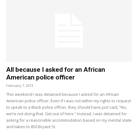
All because I asked for an African
American police officer
February 7, 2013
This weekend I was detained because I asked for an African
American police officer. Even if I was not within my rights to request
to speak to a Black police officer, they should have just said, “No,
we’re not doing that. Get out of here.” Instead, I was detained for
asking for a reasonable accommodation based on my mental state
and taken to 850 Bryant St.