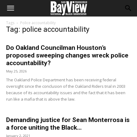
Tags
Police accountability
Tag: police accountability
Do Oakland Councilman Houston’s
proposed sweeping changes wreck police
accountability?
May 25, 2026
The Oakland Police Department has been receiving federal
oversight since the conclusion of the Oakland Riders trial in 2003
because of its accountability issues and the fact that it has been
run like a mafia that is above the law.
Demanding justice for Sean Monterrosa is
a force uniting the Black...
January 2, 2021