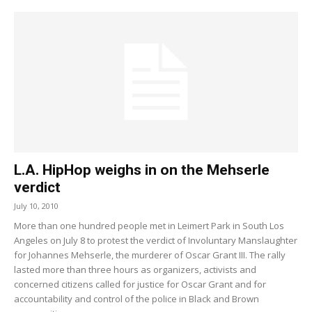
L.A. HipHop weighs in on the Mehserle
verdict
July 10, 2010
More than one hundred people met in Leimert Park in South Los
Angeles on July 8 to protest the verdict of Involuntary Manslaughter
for Johannes Mehserle, the murderer of Oscar Grant III. The rally
lasted more than three hours as organizers, activists and
concerned citizens called for justice for Oscar Grant and for
accountability and control of the police in Black and Brown