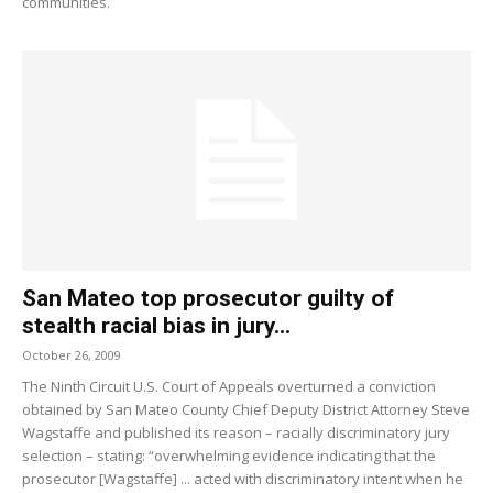
communities.
San Mateo top prosecutor guilty of
stealth racial bias in jury...
October 26, 2009
The Ninth Circuit U.S. Court of Appeals overturned a conviction
obtained by San Mateo County Chief Deputy District Attorney Steve
Wagstaffe and published its reason – racially discriminatory jury
selection – stating: “overwhelming evidence indicating that the
prosecutor [Wagstaffe] ... acted with discriminatory intent when he