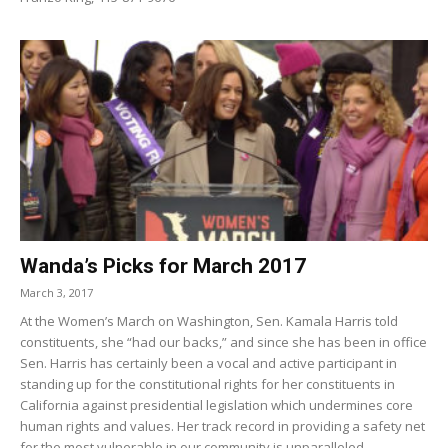
Wanda’s Picks for March 2017
March 3, 2017
At the Women’s March on Washington, Sen. Kamala Harris told
constituents, she “had our backs,” and since she has been in office
Sen. Harris has certainly been a vocal and active participant in
standing up for the constitutional rights for her constituents in
California against presidential legislation which undermines core
human rights and values. Her track record in providing a safety net
for the most vulnerable in our community is unparalleled.