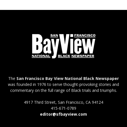
The
San Francisco Bay View National Black Newspaper
was founded in 1976 to serve thought-provoking stories and
commentary on the full range of Black trials and triumphs.
4917 Third Street, San Francisco, CA 94124
415-671-0789
editor@sfbayview.com