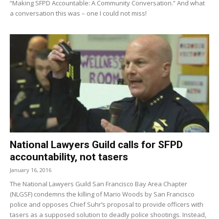
“Making SFPD Accountable: A Community Conversation.” And what
a conversation this was – one I could not miss!
National Lawyers Guild calls for SFPD
accountability, not tasers
January 16, 2016
The National Lawyers Guild San Francisco Bay Area Chapter
(NLGSF) condemns the killing of Mario Woods by San Francisco
police and opposes Chief Suhr’s proposal to provide officers with
tasers as a supposed solution to deadly police shootings. Instead,