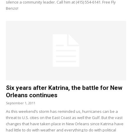
silence a community leader. Call him at (415) 554-6141. Free Fly
Benzo!
Six years after Katrina, the battle for New
Orleans continues
September 1, 2011
As this weekend’s storm has reminded us, hurricanes can be a
threat to U.S. cities on the East Coast as well the Gulf. But the vast
changes that have taken place in New Orleans since Katrina have
had little to do with weather and everything to do with political