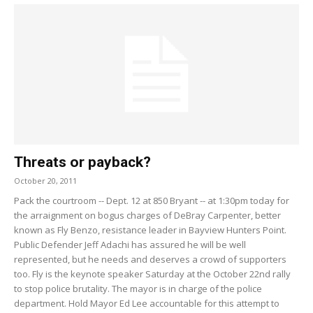
Threats or payback?
October 20, 2011
Pack the courtroom -- Dept. 12 at 850 Bryant -- at 1:30pm today for
the arraignment on bogus charges of DeBray Carpenter, better
known as Fly Benzo, resistance leader in Bayview Hunters Point.
Public Defender Jeff Adachi has assured he will be well
represented, but he needs and deserves a crowd of supporters
too. Fly is the keynote speaker Saturday at the October 22nd rally
to stop police brutality. The mayor is in charge of the police
department. Hold Mayor Ed Lee accountable for this attempt to