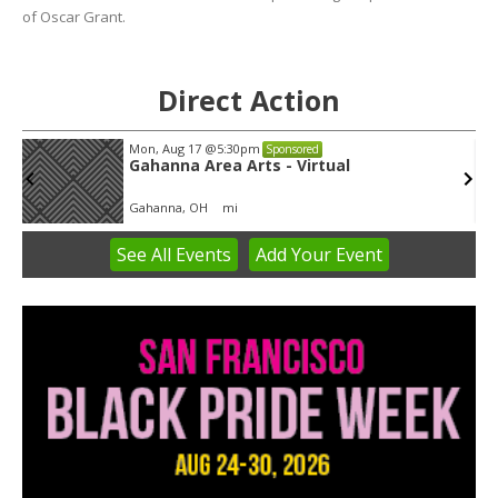
of Oscar Grant.
Direct Action
Mon, Aug 17
@5:30pm
Sponsored
Gahanna Area Arts - Virtual
Gahanna, OH
mi
See
All Events
Add
Your
Event
Item
3
of
3