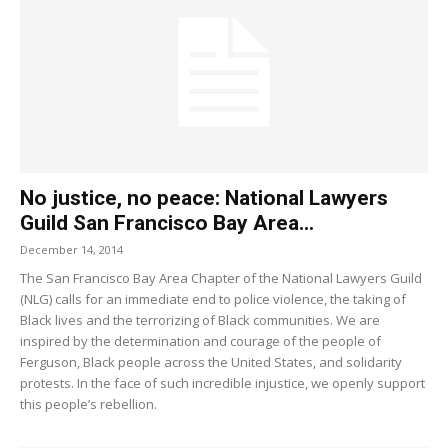
No justice, no peace: National Lawyers
Guild San Francisco Bay Area...
December 14, 2014
The San Francisco Bay Area Chapter of the National Lawyers Guild
(NLG) calls for an immediate end to police violence, the taking of
Black lives and the terrorizing of Black communities. We are
inspired by the determination and courage of the people of
Ferguson, Black people across the United States, and solidarity
protests. In the face of such incredible injustice, we openly support
this people’s rebellion.