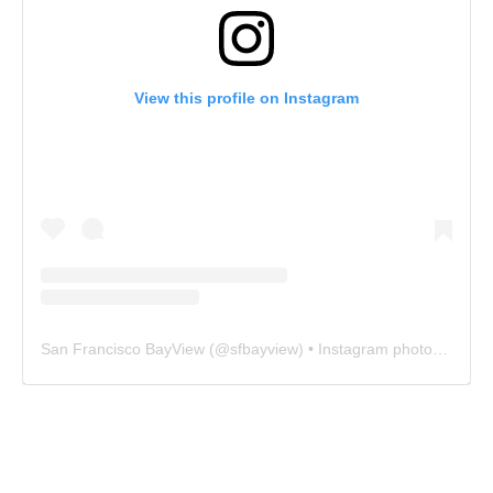
View this profile on Instagram
San Francisco BayView
(@
sfbayview
) • Instagram photos and videos