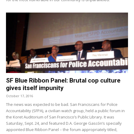
SF Blue Ribbon Panel: Brutal cop culture
gives itself impunity
October 17, 2016
The news was expected to be bad. San Franciscans for Police
Accountability (SFPA), a civilian watch group, held a public forum in
the Koret Auditorium of San Francisco’s Public Library. It was
Saturday, Sept. 24, and featured D.A. George Gascón’s specially
appointed Blue Ribbon Panel – the forum appropriately titled,