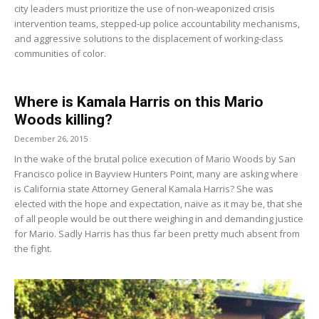
city leaders must prioritize the use of non-weaponized crisis
intervention teams, stepped-up police accountability mechanisms,
and aggressive solutions to the displacement of working-class
communities of color.
Where is Kamala Harris on this Mario
Woods killing?
December 26, 2015
In the wake of the brutal police execution of Mario Woods by San
Francisco police in Bayview Hunters Point, many are asking where
is California state Attorney General Kamala Harris? She was
elected with the hope and expectation, naive as it may be, that she
of all people would be out there weighing in and demanding justice
for Mario. Sadly Harris has thus far been pretty much absent from
the fight.