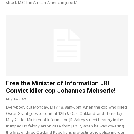
struck M.C. [an African-American juror].”
Free the Minister of Information JR!
Convict killer cop Johannes Mehserle!
May 13, 2009
Everybody out Monday, May 18, 8am-5pm, when the cop who killed
Oscar Grant goes to court at 12th & Oak, Oakland, and Thursday,
May 21, for Minister of Information JR Valrey's next hearing in the
trumped up felony arson case from Jan. 7, when he was covering
the first of three Oakland Rebellions protesting the police murder