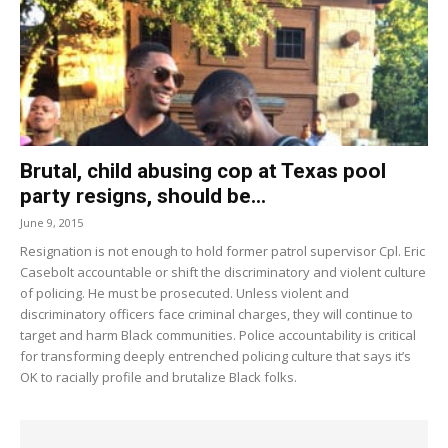
Brutal, child abusing cop at Texas pool
party resigns, should be...
June 9, 2015
Resignation is not enough to hold former patrol supervisor Cpl. Eric
Casebolt accountable or shift the discriminatory and violent culture
of policing. He must be prosecuted. Unless violent and
discriminatory officers face criminal charges, they will continue to
target and harm Black communities. Police accountability is critical
for transforming deeply entrenched policing culture that says it’s
OK to racially profile and brutalize Black folks.