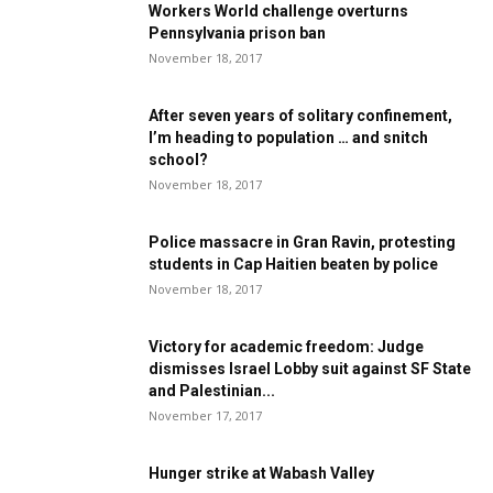
Workers World challenge overturns
Pennsylvania prison ban
November 18, 2017
After seven years of solitary confinement,
I’m heading to population … and snitch
school?
November 18, 2017
Police massacre in Gran Ravin, protesting
students in Cap Haitien beaten by police
November 18, 2017
Victory for academic freedom: Judge
dismisses Israel Lobby suit against SF State
and Palestinian...
November 17, 2017
Hunger strike at Wabash Valley