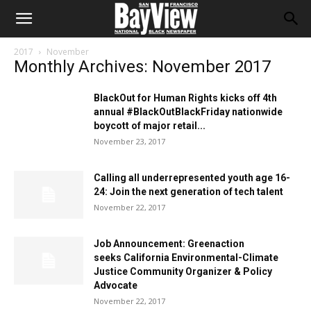
2017
November
Monthly Archives: November 2017
BlackOut for Human Rights kicks off 4th
annual #BlackOutBlackFriday nationwide
boycott of major retail...
November 23, 2017
Calling all underrepresented youth age 16-
24: Join the next generation of tech talent
November 22, 2017
Job Announcement: Greenaction
seeks California Environmental-Climate
Justice Community Organizer & Policy
Advocate
November 22, 2017