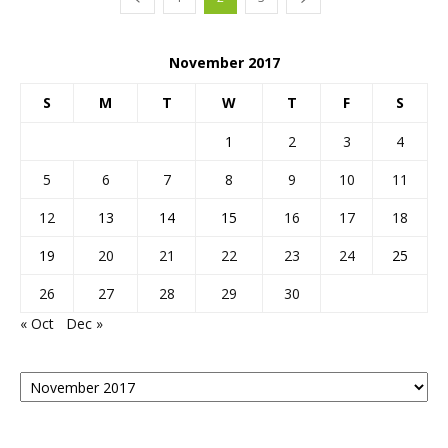
November 2017
S
M
T
W
T
F
S
1
2
3
4
5
6
7
8
9
10
11
12
13
14
15
16
17
18
19
20
21
22
23
24
25
26
27
28
29
30
« Oct
Dec »
Posts
By
Month