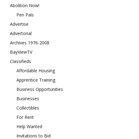
Abolition Now!
Pen Pals
Advertise
Advertorial
Archives 1976-2008
BayViewTV
Classifieds
Affordable Housing
Apprentice Training
Business Opportunities
Businesses
Collectibles
For Rent
Help Wanted
Invitations to Bid