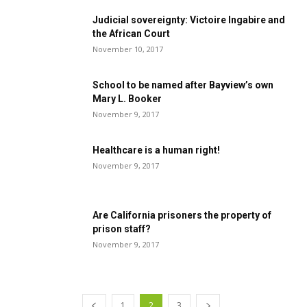
Judicial sovereignty: Victoire Ingabire and
the African Court
November 10, 2017
School to be named after Bayview’s own
Mary L. Booker
November 9, 2017
Healthcare is a human right!
November 9, 2017
Are California prisoners the property of
prison staff?
November 9, 2017
1
2
3