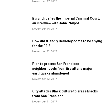
November 17, 2017
Burundi defies the Imperial Criminal Court,
an interview with John Philpot
November 16, 2017
How did friendly Berkeley come to be spying
for the FBI?
November 12, 2017
Plan to protect San Francisco
neighborhoods from fire after a major
earthquake abandoned
November 12, 2017
City attacks Black culture to erase Blacks
from San Francisco
November 11, 2017