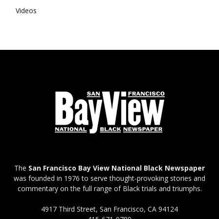
Videos
The
San Francisco Bay View National Black Newspaper
was founded in 1976 to serve thought-provoking stories and
commentary on the full range of Black trials and triumphs.
4917 Third Street, San Francisco, CA 94124