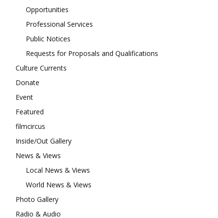
Opportunities
Professional Services
Public Notices
Requests for Proposals and Qualifications
Culture Currents
Donate
Event
Featured
filmcircus
Inside/Out Gallery
News & Views
Local News & Views
World News & Views
Photo Gallery
Radio & Audio