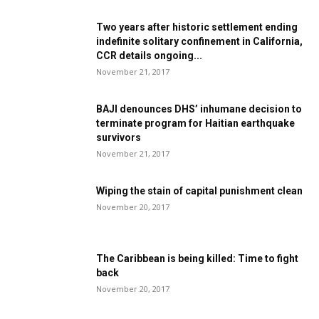
Two years after historic settlement ending
indefinite solitary confinement in California,
CCR details ongoing...
November 21, 2017
BAJI denounces DHS’ inhumane decision to
terminate program for Haitian earthquake
survivors
November 21, 2017
Wiping the stain of capital punishment clean
November 20, 2017
The Caribbean is being killed: Time to fight
back
November 20, 2017