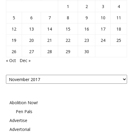
1
2
3
4
5
6
7
8
9
10
11
12
13
14
15
16
17
18
19
20
21
22
23
24
25
26
27
28
29
30
« Oct
Dec »
Posts
By
Month
Abolition Now!
Pen Pals
Advertise
Advertorial