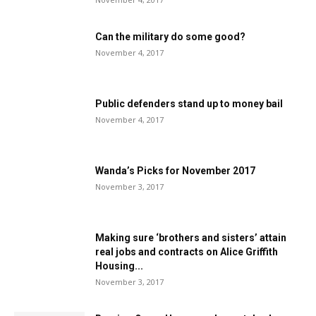
Can the military do some good?
November 4, 2017
Public defenders stand up to money bail
November 4, 2017
Wanda’s Picks for November 2017
November 3, 2017
Making sure ‘brothers and sisters’ attain
real jobs and contracts on Alice Griffith
Housing...
November 3, 2017