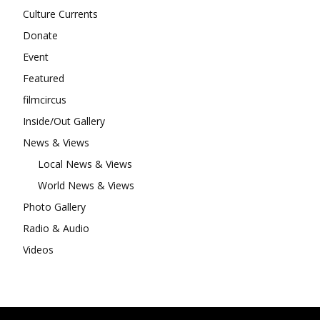
Culture Currents
Donate
Event
Featured
filmcircus
Inside/Out Gallery
News & Views
Local News & Views
World News & Views
Photo Gallery
Radio & Audio
Videos