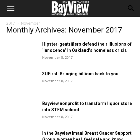
2017
November
Monthly Archives: November 2017
Hipster-gentrifiers defend their illusions of
‘innocence’ in Oakland’s homeless crisis
November 8, 2017
3UFirst: Bringing billions back to you
November 8, 2017
Bayview nonprofit to transform liquor store
into STEM school
November 8, 2017
In the Bayview Imani Breast Cancer Support
Group, women heal, feel safe and know...