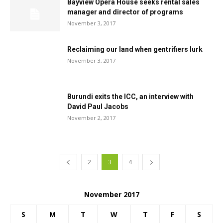
Bayview Opera House seeks rental sales
manager and director of programs
November 3, 2017
Reclaiming our land when gentrifiers lurk
November 3, 2017
Burundi exits the ICC, an interview with
David Paul Jacobs
November 2, 2017
2
3
4
November 2017
S
M
T
W
T
F
S