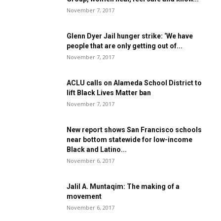
November 7, 2017
Glenn Dyer Jail hunger strike: ‘We have
people that are only getting out of...
November 7, 2017
ACLU calls on Alameda School District to
lift Black Lives Matter ban
November 7, 2017
New report shows San Francisco schools
near bottom statewide for low-income
Black and Latino...
November 6, 2017
Jalil A. Muntaqim: The making of a
movement
November 6, 2017