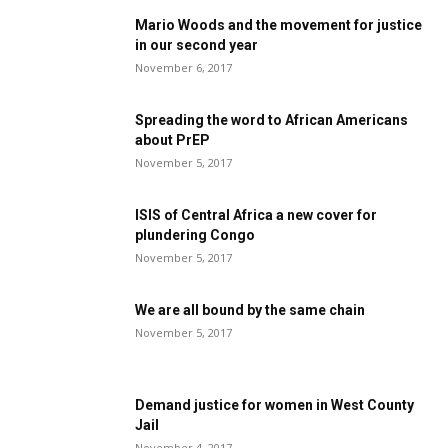
Mario Woods and the movement for justice
in our second year
November 6, 2017
Spreading the word to African Americans
about PrEP
November 5, 2017
ISIS of Central Africa a new cover for
plundering Congo
November 5, 2017
We are all bound by the same chain
November 5, 2017
Demand justice for women in West County
Jail
November 4, 2017