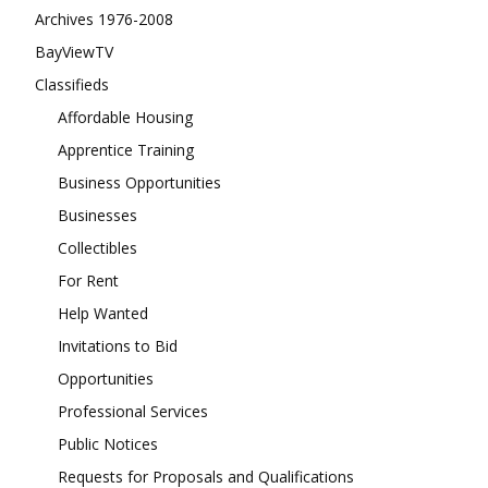
Archives 1976-2008
BayViewTV
Classifieds
Affordable Housing
Apprentice Training
Business Opportunities
Businesses
Collectibles
For Rent
Help Wanted
Invitations to Bid
Opportunities
Professional Services
Public Notices
Requests for Proposals and Qualifications