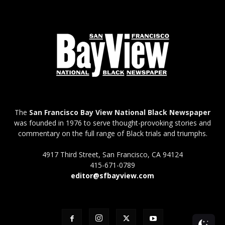
The
San Francisco Bay View National Black Newspaper
was founded in 1976 to serve thought-provoking stories and
commentary on the full range of Black trials and triumphs.
4917 Third Street, San Francisco, CA 94124
415-671-0789
editor@sfbayview.com