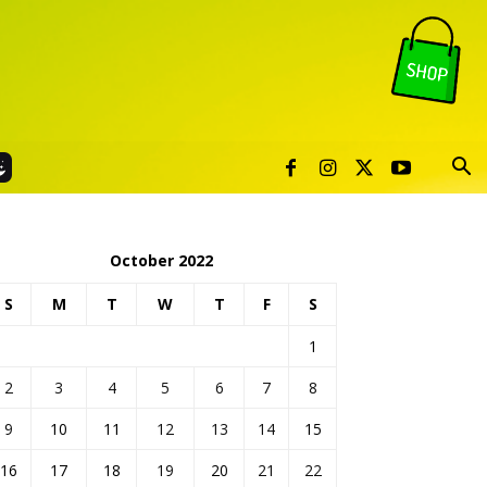
October 2022
S
M
T
W
T
F
S
1
2
3
4
5
6
7
8
9
10
11
12
13
14
15
16
17
18
19
20
21
22