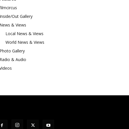
filmcircus
Inside/Out Gallery
News & Views
Local News & Views
World News & Views
Photo Gallery
Radio & Audio
Videos