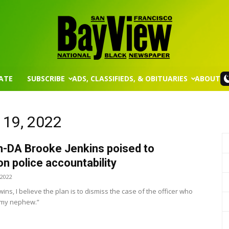
ATE
SUBSCRIBE
ADS, CLASSIFIEDS, & OBITUARIES
ABOUT
San
 19, 2022
m-DA Brooke Jenkins poised to
Francisco
n police accountability
 2022
 wins, I believe the plan is to dismiss the case of the officer who
my nephew.”
Bay