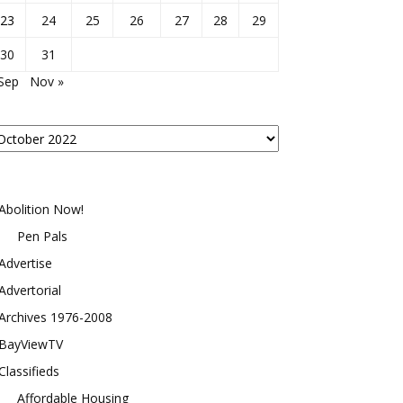
23
24
25
26
27
28
29
30
31
Sep
Nov »
osts
y
onth
Abolition Now!
Pen Pals
Advertise
Advertorial
Archives 1976-2008
BayViewTV
Classifieds
Affordable Housing