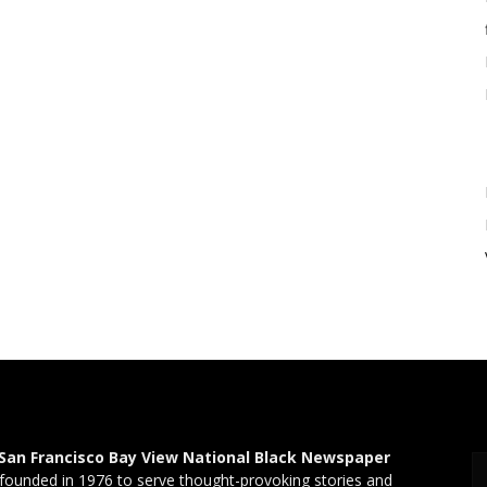
San Francisco Bay View National Black Newspaper
founded in 1976 to serve thought-provoking stories and