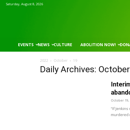
Saturday, August 8, 2026
EVENTS
NEWS
CULTURE
ABOLITION NOW!
DON
2022
October
19
Daily Archives: October
Interi
abando
October 19,
“If Jenkins
murdered 