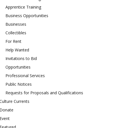
Apprentice Training
Business Opportunities
Businesses
Collectibles
For Rent
Help Wanted
Invitations to Bid
Opportunities
Professional Services
Public Notices
Requests for Proposals and Qualifications
Culture Currents
Donate
Event
Featured