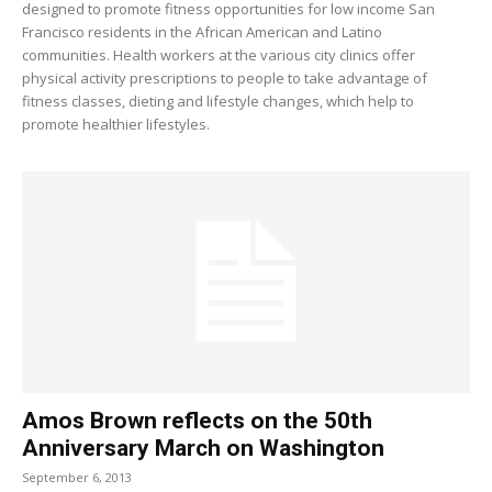
designed to promote fitness opportunities for low income San
Francisco residents in the African American and Latino
communities. Health workers at the various city clinics offer
physical activity prescriptions to people to take advantage of
fitness classes, dieting and lifestyle changes, which help to
promote healthier lifestyles.
Amos Brown reflects on the 50th
Anniversary March on Washington
September 6, 2013