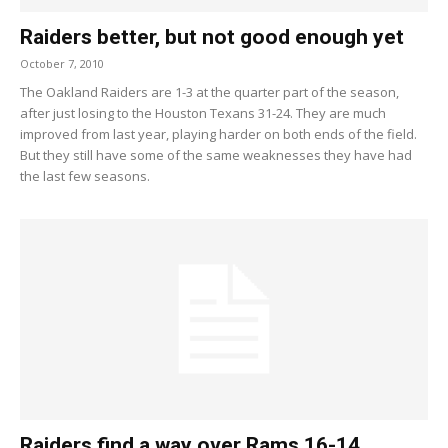
Raiders better, but not good enough yet
October 7, 2010
The Oakland Raiders are 1-3 at the quarter part of the season,
after just losing to the Houston Texans 31-24. They are much
improved from last year, playing harder on both ends of the field.
But they still have some of the same weaknesses they have had
the last few seasons.
Raiders find a way over Rams 16-14