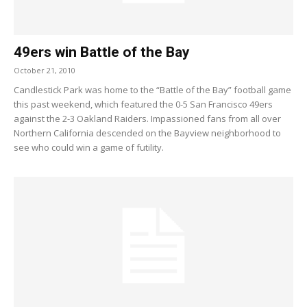
49ers win Battle of the Bay
October 21, 2010
Candlestick Park was home to the “Battle of the Bay” football game
this past weekend, which featured the 0-5 San Francisco 49ers
against the 2-3 Oakland Raiders. Impassioned fans from all over
Northern California descended on the Bayview neighborhood to
see who could win a game of futility.