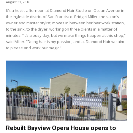
August 31, 2016
It’s a hectic afternoon at Diamond Hair Studio on Ocean Avenue in
the Ingleside district of San Francisco. Bridget Miller, the salon’s
owner and master stylist, moves in between her hair work station,
to the sink, to the dryer, working on three clients in a matter of
minutes. “It’s a busy day, but we make things happen at this shop,”
said Miller. “Doing hair is my passion, and at Diamond Hair we aim
to please and work our magic.”
Rebuilt Bayview Opera House opens to