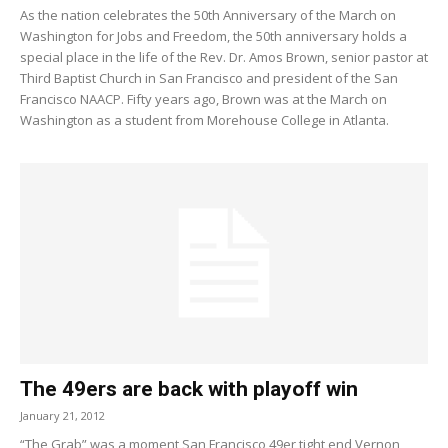
As the nation celebrates the 50th Anniversary of the March on
Washington for Jobs and Freedom, the 50th anniversary holds a
special place in the life of the Rev. Dr. Amos Brown, senior pastor at
Third Baptist Church in San Francisco and president of the San
Francisco NAACP. Fifty years ago, Brown was at the March on
Washington as a student from Morehouse College in Atlanta.
The 49ers are back with playoff win
January 21, 2012
“The Grab” was a moment San Francisco 49er tight end Vernon