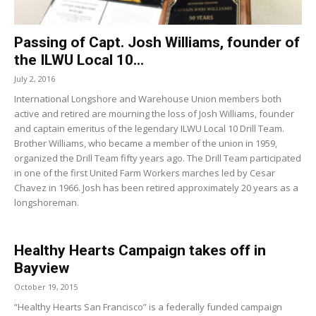
Passing of Capt. Josh Williams, founder of
the ILWU Local 10...
July 2, 2016
International Longshore and Warehouse Union members both
active and retired are mourning the loss of Josh Williams, founder
and captain emeritus of the legendary ILWU Local 10 Drill Team.
Brother Williams, who became a member of the union in 1959,
organized the Drill Team fifty years ago. The Drill Team participated
in one of the first United Farm Workers marches led by Cesar
Chavez in 1966. Josh has been retired approximately 20 years as a
longshoreman.
Healthy Hearts Campaign takes off in
Bayview
October 19, 2015
“Healthy Hearts San Francisco” is a federally funded campaign