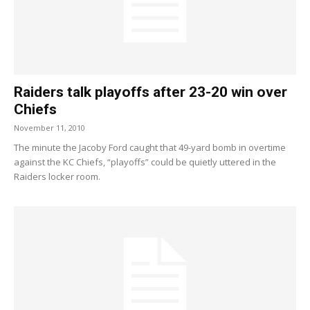
Raiders talk playoffs after 23-20 win over
Chiefs
November 11, 2010
The minute the Jacoby Ford caught that 49-yard bomb in overtime
against the KC Chiefs, “playoffs” could be quietly uttered in the
Raiders locker room.