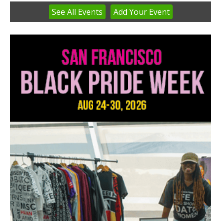
See
All Events
Add
Your
Event
Item
3
of
3