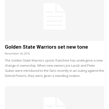
Golden State Warriors set new tone
November 24, 2010
The Golden State Warriors sports franchise has undergone a new
change in ownership. When new owners Joe Lacob and Peter
Guber were introduced to the fans recently in an outing against the
Detroit Pistons, they were given a standing ovation.