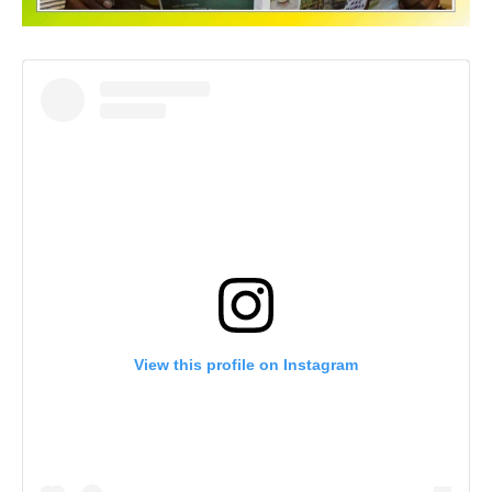
View this profile on Instagram