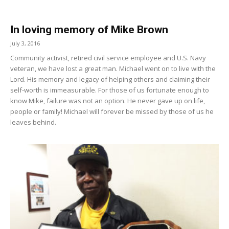
In loving memory of Mike Brown
July 3, 2016
Community activist, retired civil service employee and U.S. Navy
veteran, we have lost a great man. Michael went on to live with the
Lord. His memory and legacy of helping others and claiming their
self-worth is immeasurable. For those of us for­tunate enough to
know Mike, failure was not an option. He never gave up on life,
people or family! Michael will forever be missed by those of us he
leaves behind.