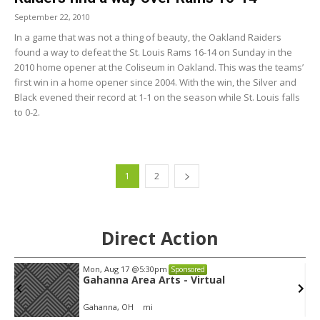
September 22, 2010
In a game that was not a thing of beauty, the Oakland Raiders
found a way to defeat the St. Louis Rams 16-14 on Sunday in the
2010 home opener at the Coliseum in Oakland. This was the teams’
first win in a home opener since 2004. With the win, the Silver and
Black evened their record at 1-1 on the season while St. Louis falls
to 0-2.
1
2
Direct Action
Mon, Aug 17
@5:30pm
Sponsored
Gahanna Area Arts - Virtual
Gahanna, OH
mi