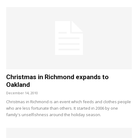
Christmas in Richmond expands to
Oakland
December 14, 2010
Christmas in Richmond is an event which feeds and clothes people
who are less fortunate than others. It started in 2006 by one
family's unselfishness around the holiday season.