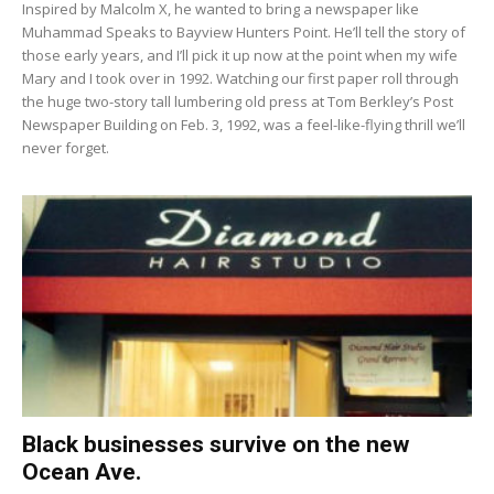
Inspired by Malcolm X, he wanted to bring a newspaper like
Muhammad Speaks to Bayview Hunters Point. He’ll tell the story of
those early years, and I’ll pick it up now at the point when my wife
Mary and I took over in 1992. Watching our first paper roll through
the huge two-story tall lumbering old press at Tom Berkley’s Post
Newspaper Building on Feb. 3, 1992, was a feel-like-flying thrill we’ll
never forget.
Black businesses survive on the new
Ocean Ave.