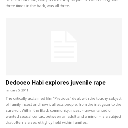
three times in the back, was all three.
Dedoceo Habi explores juvenile rape
January 5, 2011
The critically acclaimed film “Precious” dealt with the touchy subject
of family incest and how it affects people, from the instigator to the
survivor. Within the Black community, incest – unwarranted or
wanted sexual contact between an adult and a minor – is a subject
that often is a secret tightly held within families.