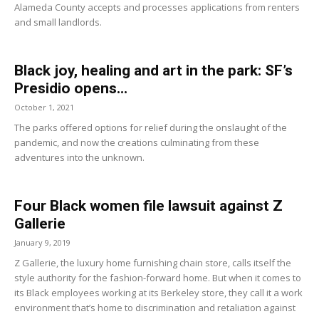
Alameda County accepts and processes applications from renters
and small landlords.
Black joy, healing and art in the park: SF’s
Presidio opens...
October 1, 2021
The parks offered options for relief during the onslaught of the
pandemic, and now the creations culminating from these
adventures into the unknown.
Four Black women file lawsuit against Z
Gallerie
January 9, 2019
Z Gallerie, the luxury home furnishing chain store, calls itself the
style authority for the fashion-forward home. But when it comes to
its Black employees working at its Berkeley store, they call it a work
environment that’s home to discrimination and retaliation against