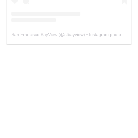
San Francisco BayView
(@
sfbayview
) • Instagram photos and videos