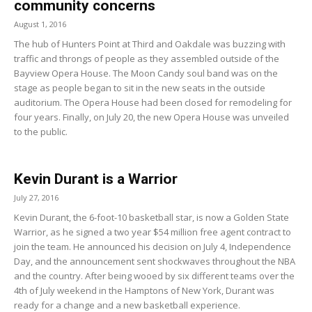
community concerns
August 1, 2016
The hub of Hunters Point at Third and Oakdale was buzzing with
traffic and throngs of people as they assembled outside of the
Bayview Opera House. The Moon Candy soul band was on the
stage as people began to sit in the new seats in the outside
auditorium. The Opera House had been closed for remodeling for
four years. Finally, on July 20, the new Opera House was unveiled
to the public.
Kevin Durant is a Warrior
July 27, 2016
Kevin Durant, the 6-foot-10 basketball star, is now a Golden State
Warrior, as he signed a two year $54 million free agent contract to
join the team. He announced his decision on July 4, Independence
Day, and the announcement sent shockwaves throughout the NBA
and the country. After being wooed by six different teams over the
4th of July weekend in the Hamptons of New York, Durant was
ready for a change and a new basketball experience.