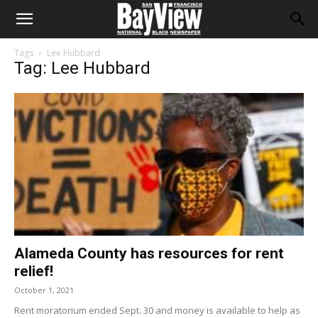
Tags
Lee Hubbard
Tag: Lee Hubbard
Alameda County has resources for rent
relief!
October 1, 2021
Rent moratorium ended Sept. 30 and money is available to help as