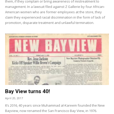
them, if they complain or bring awareness of mistreatment to
management. In a lawsuit filed against Z Gallerie by four African-
American women who are former employees at the store, they
claim they experienced racial discrimination in the form of lack of
promotion, disparate treatment and unlawful termination.
Bay View turns 40!
April 20, 2017
It’s 2016, 40 years since Muhammad al-Kareem founded the New
Bayview, now renamed the San Francisco Bay View, in 1976.