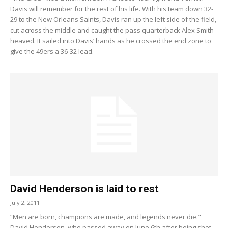
Davis will remember for the rest of his life. With his team down 32-
29 to the New Orleans Saints, Davis ran up the left side of the field,
cut across the middle and caught the pass quarterback Alex Smith
heaved. It sailed into Davis’ hands as he crossed the end zone to
give the 49ers a 36-32 lead.
David Henderson is laid to rest
July 2, 2011
“Men are born, champions are made, and legends never die."
David Henderson, who passed away on June 6th after being shot