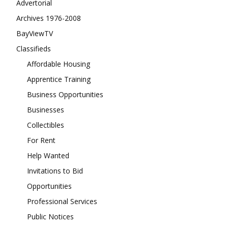
Advertorial
Archives 1976-2008
BayViewTV
Classifieds
Affordable Housing
Apprentice Training
Business Opportunities
Businesses
Collectibles
For Rent
Help Wanted
Invitations to Bid
Opportunities
Professional Services
Public Notices