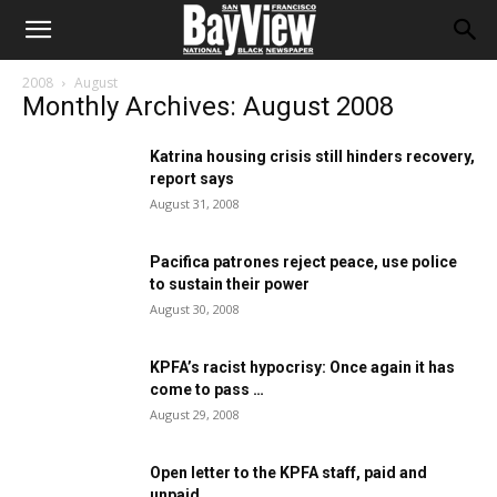
2008
August
Monthly Archives: August 2008
Katrina housing crisis still hinders recovery,
report says
August 31, 2008
Pacifica patrones reject peace, use police
to sustain their power
August 30, 2008
KPFA’s racist hypocrisy: Once again it has
come to pass …
August 29, 2008
Open letter to the KPFA staff, paid and
unpaid