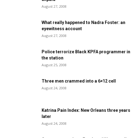
August 27, 2008
What really happened to Nadra Foster: an
eyewitness account
August 27, 2008
Police terrorize Black KPFA programmer in
the station
August 25, 2008
Three men crammed into a 6×12 cell
August 24, 2008
Katrina Pain Index: New Orleans three years
later
August 24, 2008