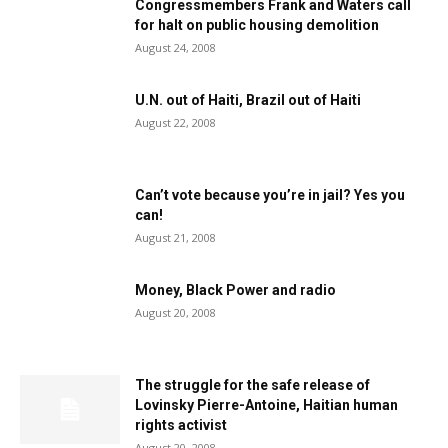
Congressmembers Frank and Waters call
for halt on public housing demolition
August 24, 2008
U.N. out of Haiti, Brazil out of Haiti
August 22, 2008
Can’t vote because you’re in jail? Yes you
can!
August 21, 2008
Money, Black Power and radio
August 20, 2008
The struggle for the safe release of
Lovinsky Pierre-Antoine, Haitian human
rights activist
August 20, 2008