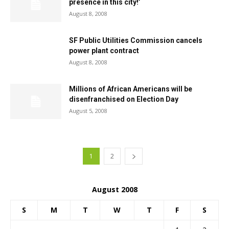
presence in this city!’
August 8, 2008
SF Public Utilities Commission cancels
power plant contract
August 8, 2008
Millions of African Americans will be
disenfranchised on Election Day
August 5, 2008
1
2
August 2008
S
M
T
W
T
F
S