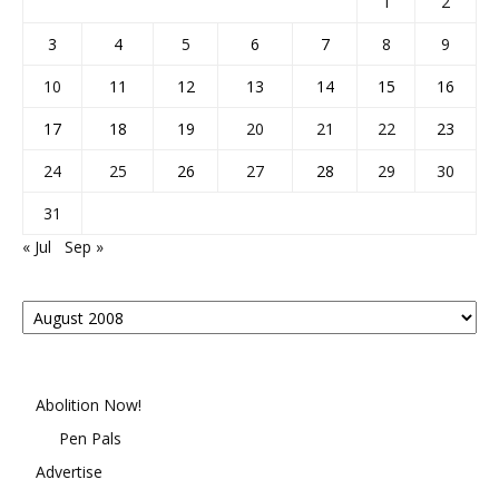
1
2
3
4
5
6
7
8
9
10
11
12
13
14
15
16
17
18
19
20
21
22
23
24
25
26
27
28
29
30
31
« Jul
Sep »
Posts
By
Month
Abolition Now!
Pen Pals
Advertise