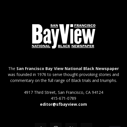
The
San Francisco Bay View National Black Newspaper
was founded in 1976 to serve thought-provoking stories and
commentary on the full range of Black trials and triumphs.
4917 Third Street, San Francisco, CA 94124
415-671-0789
editor@sfbayview.com