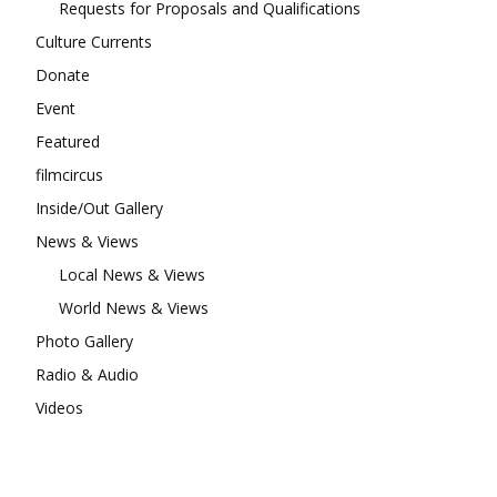
Requests for Proposals and Qualifications
Culture Currents
Donate
Event
Featured
filmcircus
Inside/Out Gallery
News & Views
Local News & Views
World News & Views
Photo Gallery
Radio & Audio
Videos