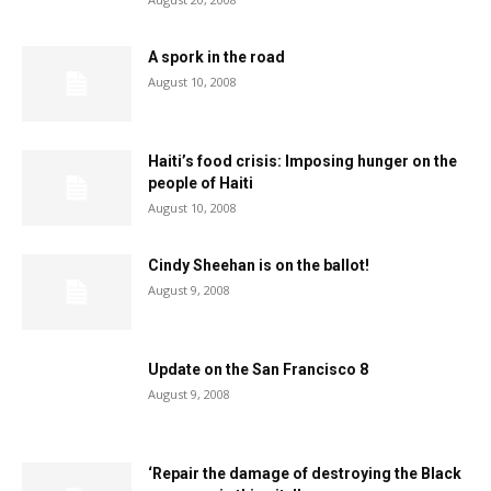
A spork in the road
August 10, 2008
Haiti’s food crisis: Imposing hunger on the
people of Haiti
August 10, 2008
Cindy Sheehan is on the ballot!
August 9, 2008
Update on the San Francisco 8
August 9, 2008
‘Repair the damage of destroying the Black