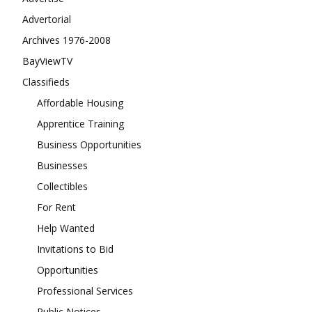
Advertorial
Archives 1976-2008
BayViewTV
Classifieds
Affordable Housing
Apprentice Training
Business Opportunities
Businesses
Collectibles
For Rent
Help Wanted
Invitations to Bid
Opportunities
Professional Services
Public Notices