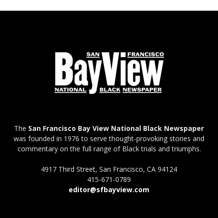
The
San Francisco Bay View National Black Newspaper
was founded in 1976 to serve thought-provoking stories and
commentary on the full range of Black trials and triumphs.
4917 Third Street, San Francisco, CA 94124
415-671-0789
editor@sfbayview.com