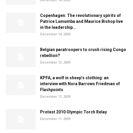
Copenhagen: The revolutionary spirits of
Patrice Lumumba and Maurice Bishop live
in the leadership...
December 14, 2009
Belgian paratroopers to crush rising Congo
rebellion?
December 13, 2009
KPFA, a wolf in sheep’s clothing: an
interview with Nora Barrows Friedman of
Flashpoints
December 11, 2009
Protest 2010 Olympic Torch Relay
December 11, 2009