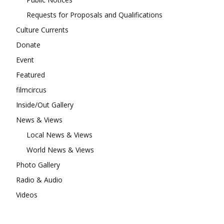
Requests for Proposals and Qualifications
Culture Currents
Donate
Event
Featured
filmcircus
Inside/Out Gallery
News & Views
Local News & Views
World News & Views
Photo Gallery
Radio & Audio
Videos