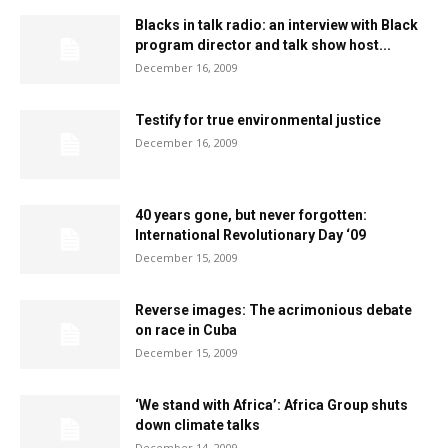
Blacks in talk radio: an interview with Black
program director and talk show host...
December 16, 2009
Testify for true environmental justice
December 16, 2009
40 years gone, but never forgotten:
International Revolutionary Day ‘09
December 15, 2009
Reverse images: The acrimonious debate
on race in Cuba
December 15, 2009
‘We stand with Africa’: Africa Group shuts
down climate talks
December 14, 2009