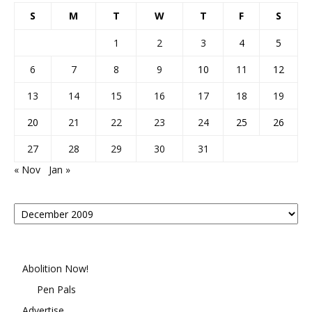
S
M
T
W
T
F
S
1
2
3
4
5
6
7
8
9
10
11
12
13
14
15
16
17
18
19
20
21
22
23
24
25
26
27
28
29
30
31
« Nov
Jan »
Posts
By
Month
Abolition Now!
Pen Pals
Advertise