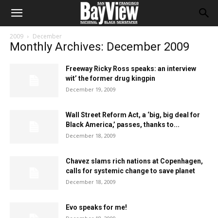
2009
December
Monthly Archives: December 2009
Freeway Ricky Ross speaks: an interview
wit’ the former drug kingpin
December 19, 2009
Wall Street Reform Act, a ‘big, big deal for
Black America,’ passes, thanks to...
December 18, 2009
Chavez slams rich nations at Copenhagen,
calls for systemic change to save planet
December 18, 2009
Evo speaks for me!