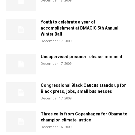
December 18, 2009
Youth to celebrate a year of
accomplishment at BMAGIC 5th Annual
Winter Ball
December 17, 2009
Unsupervised prisoner release imminent
December 17, 2009
Congressional Black Caucus stands up for
Black press, jobs, small businesses
December 17, 2009
Three calls from Copenhagen for Obama to
champion climate justice
December 16, 2009