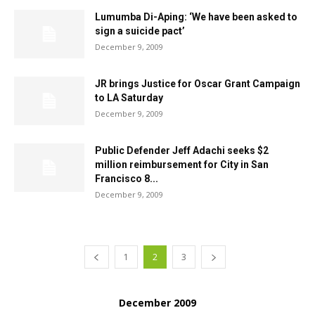
Lumumba Di-Aping: ‘We have been asked to
sign a suicide pact’
December 9, 2009
JR brings Justice for Oscar Grant Campaign
to LA Saturday
December 9, 2009
Public Defender Jeff Adachi seeks $2
million reimbursement for City in San
Francisco 8...
December 9, 2009
1
2
3
December 2009